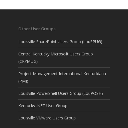
Other User Groups
Louisville SharePoint Users Group (LouSPUG)
Central Kentucky Microsoft Users Group
(CKYMUG)
Project Management International Kentuckiana
(PMI)
Louisville PowerShell Users Group (LouPOSH)
Kentucky .NET User Group
Louisville VMware Users Group