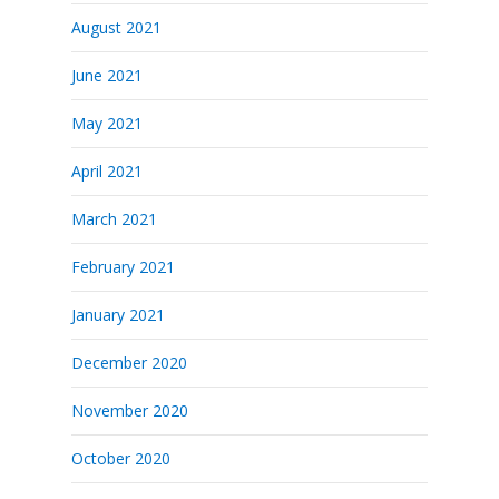
August 2021
June 2021
May 2021
April 2021
March 2021
February 2021
January 2021
December 2020
November 2020
October 2020