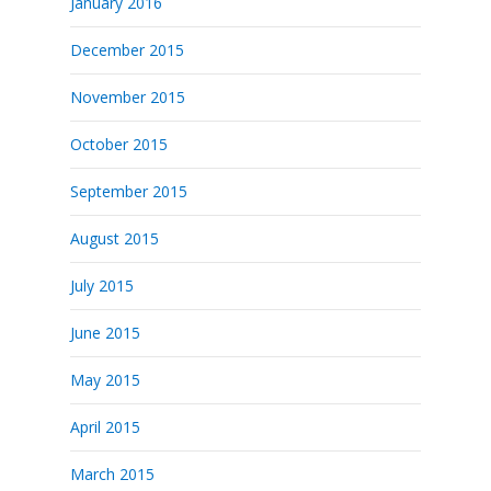
January 2016
December 2015
November 2015
October 2015
September 2015
August 2015
July 2015
June 2015
May 2015
April 2015
March 2015