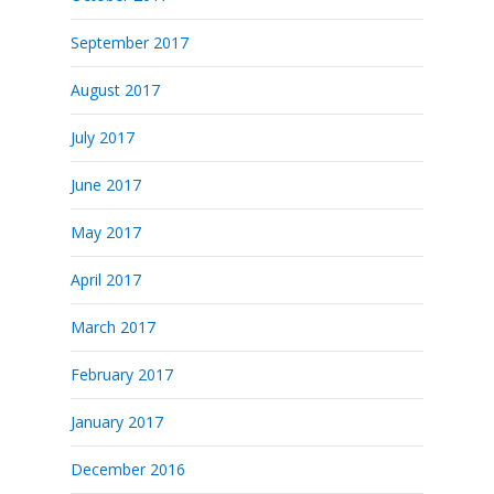
September 2017
August 2017
July 2017
June 2017
May 2017
April 2017
March 2017
February 2017
January 2017
December 2016