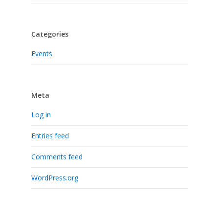
Categories
Events
Meta
Log in
Entries feed
Comments feed
WordPress.org