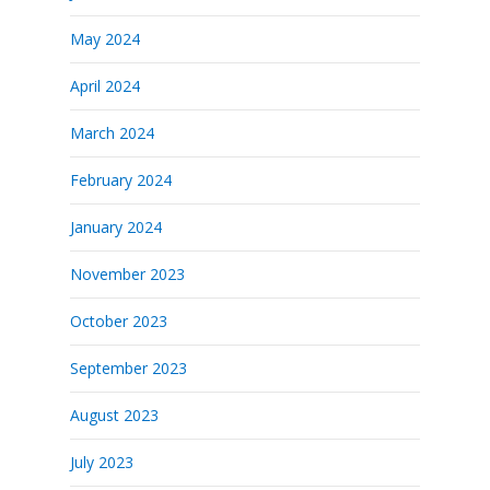
May 2024
April 2024
March 2024
February 2024
January 2024
November 2023
October 2023
September 2023
August 2023
July 2023