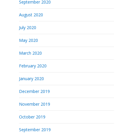
September 2020
August 2020
July 2020
May 2020
March 2020
February 2020
January 2020
December 2019
November 2019
October 2019
September 2019