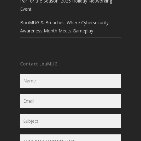
Par for the Season: 2025 Holiday Networking
Event
BooMUG & Breaches: Where Cybersecurity
Awareness Month Meets Gameplay
Contact LouMUG