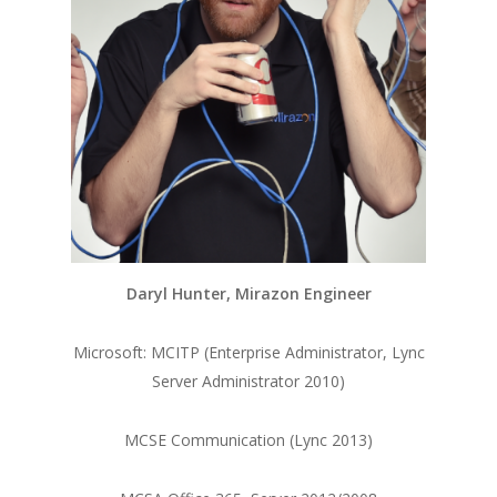
Daryl Hunter, Mirazon Engineer
Microsoft: MCITP (Enterprise Administrator, Lync
Server Administrator 2010)
MCSE Communication (Lync 2013)