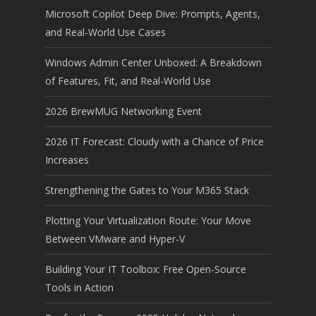
Microsoft Copilot Deep Dive: Prompts, Agents,
and Real-World Use Cases
Windows Admin Center Unboxed: A Breakdown
of Features, Fit, and Real-World Use
2026 BrewMUG Networking Event
2026 IT Forecast: Cloudy with a Chance of Price
Increases
Strengthening the Gates to Your M365 Stack
Plotting Your Virtualization Route: Your Move
Between VMware and Hyper-V
Building Your IT Toolbox: Free Open-Source
Tools in Action