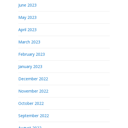
June 2023
May 2023
April 2023
March 2023
February 2023
January 2023
December 2022
November 2022
October 2022
September 2022
August 2022