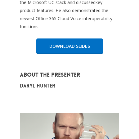
the Microsoft UC stack and discussedkey
product features. He also demonstrated the
newest Office 365 Cloud Voice interoperability
functions.
DOWNLOAD SLIDES
About the Presenter
Daryl Hunter