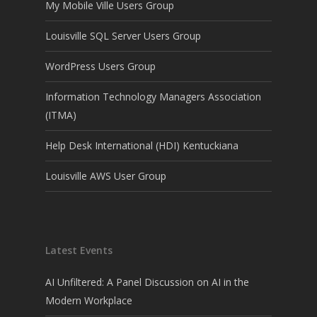
My Mobile Ville Users Group
Louisville SQL Server Users Group
WordPress Users Group
Information Technology Managers Association
(ITMA)
Help Desk International (HDI) Kentuckiana
Louisville AWS User Group
Latest Events
AI Unfiltered: A Panel Discussion on AI in the
Modern Workplace