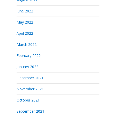
June 2022
May 2022
April 2022
March 2022
February 2022
January 2022
December 2021
November 2021
October 2021
September 2021