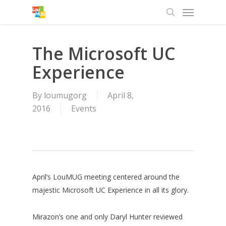
Menu
Skip
to
search
main
content
The Microsoft UC
Experience
By
loumugorg
April 8,
2016
Events
April’s LouMUG meeting centered around the
majestic Microsoft UC Experience in all its glory.
Mirazon’s one and only Daryl Hunter reviewed