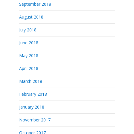
September 2018
August 2018
July 2018
June 2018
May 2018
April 2018
March 2018
February 2018
January 2018
November 2017
October 2017