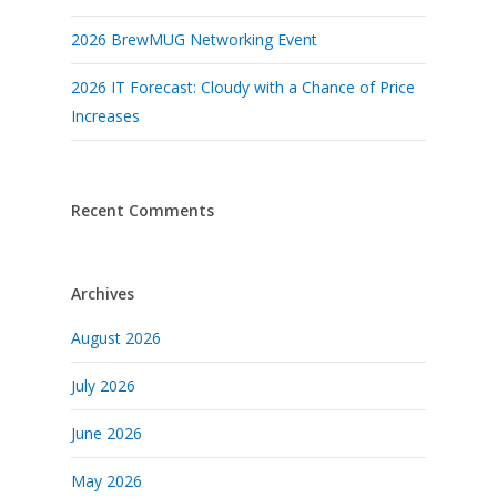
2026 BrewMUG Networking Event
2026 IT Forecast: Cloudy with a Chance of Price
Increases
Recent Comments
Archives
August 2026
July 2026
June 2026
May 2026