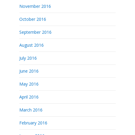
November 2016
October 2016
September 2016
August 2016
July 2016
June 2016
May 2016
April 2016
March 2016
February 2016