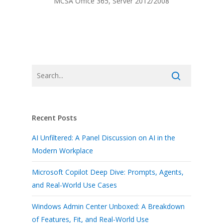
MCSA Office 365, Server 2012/2008
Recent Posts
AI Unfiltered: A Panel Discussion on AI in the
Modern Workplace
Microsoft Copilot Deep Dive: Prompts, Agents,
and Real-World Use Cases
Windows Admin Center Unboxed: A Breakdown
of Features, Fit, and Real-World Use