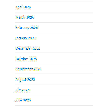
April 2026
March 2026
February 2026
January 2026
December 2025
October 2025
September 2025
August 2025
July 2025
June 2025