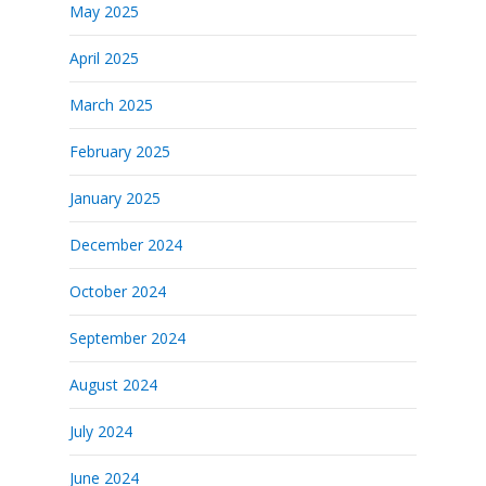
May 2025
April 2025
March 2025
February 2025
January 2025
December 2024
October 2024
September 2024
August 2024
July 2024
June 2024