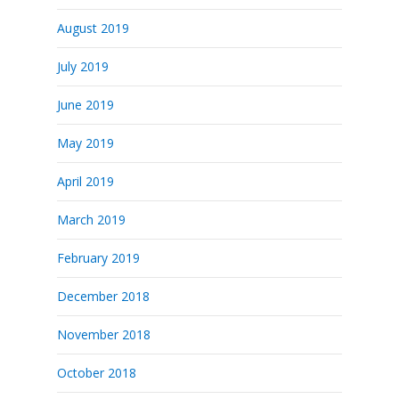
August 2019
July 2019
June 2019
May 2019
April 2019
March 2019
February 2019
December 2018
November 2018
October 2018