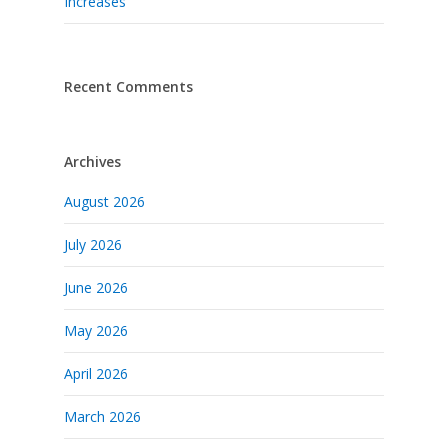
Increases
Recent Comments
Archives
August 2026
July 2026
June 2026
May 2026
April 2026
March 2026