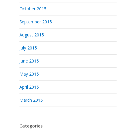
October 2015
September 2015
August 2015
July 2015
June 2015
May 2015
April 2015
March 2015
Categories