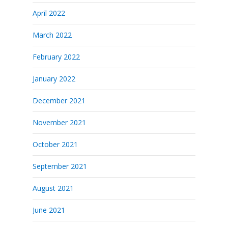
April 2022
March 2022
February 2022
January 2022
December 2021
November 2021
October 2021
September 2021
August 2021
June 2021