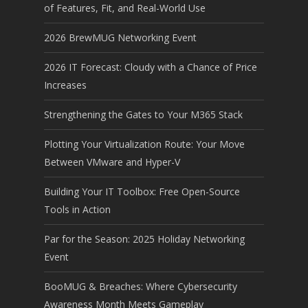
of Features, Fit, and Real-World Use
2026 BrewMUG Networking Event
2026 IT Forecast: Cloudy with a Chance of Price
Increases
Strengthening the Gates to Your M365 Stack
Plotting Your Virtualization Route: Your Move
Between VMware and Hyper-V
Building Your IT Toolbox: Free Open-Source
Tools in Action
Par for the Season: 2025 Holiday Networking
Event
BooMUG & Breaches: Where Cybersecurity
Awareness Month Meets Gameplay