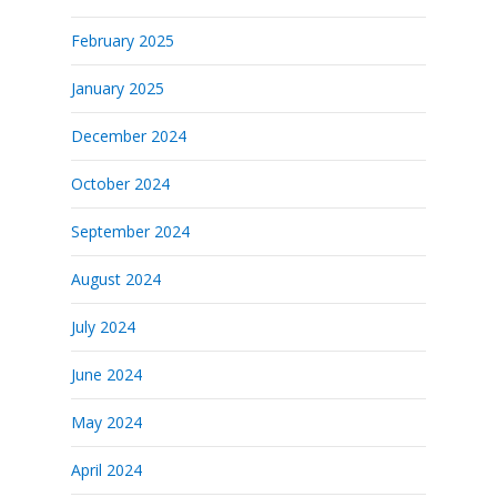
February 2025
January 2025
December 2024
October 2024
September 2024
August 2024
July 2024
June 2024
May 2024
April 2024