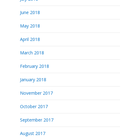
June 2018
May 2018
April 2018
March 2018
February 2018
January 2018
November 2017
October 2017
September 2017
August 2017