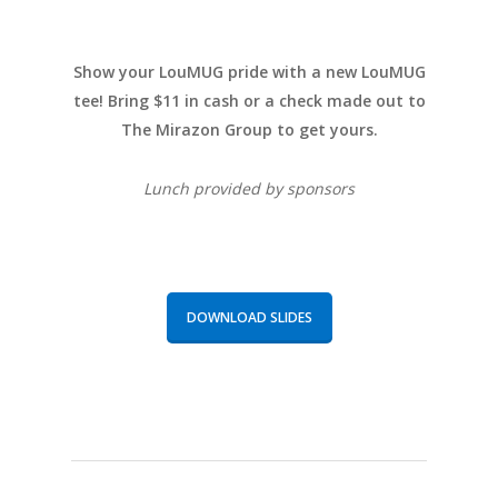
Show your LouMUG pride with a new LouMUG
tee! Bring $11 in cash or a check made out to
The Mirazon Group to get yours.
Lunch provided by sponsors
DOWNLOAD SLIDES