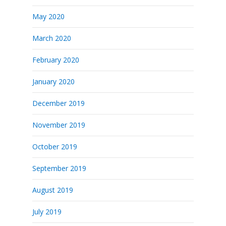
May 2020
March 2020
February 2020
January 2020
December 2019
November 2019
October 2019
September 2019
August 2019
July 2019