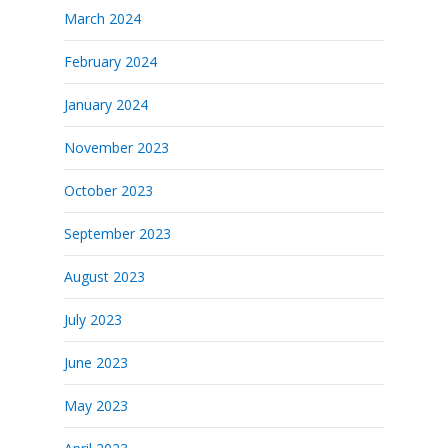
March 2024
February 2024
January 2024
November 2023
October 2023
September 2023
August 2023
July 2023
June 2023
May 2023