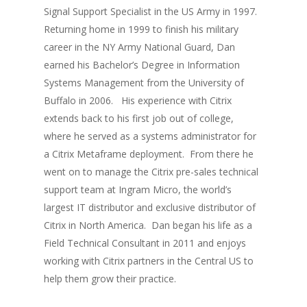
Signal Support Specialist in the US Army in 1997.
Returning home in 1999 to finish his military
career in the NY Army National Guard, Dan
earned his Bachelor’s Degree in Information
Systems Management from the University of
Buffalo in 2006. His experience with Citrix
extends back to his first job out of college,
where he served as a systems administrator for
a Citrix Metaframe deployment. From there he
went on to manage the Citrix pre-sales technical
support team at Ingram Micro, the world’s
largest IT distributor and exclusive distributor of
Citrix in North America. Dan began his life as a
Field Technical Consultant in 2011 and enjoys
working with Citrix partners in the Central US to
help them grow their practice.