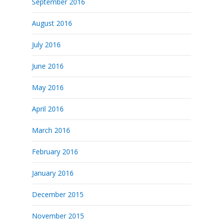
September 2016
August 2016
July 2016
June 2016
May 2016
April 2016
March 2016
February 2016
January 2016
December 2015
November 2015