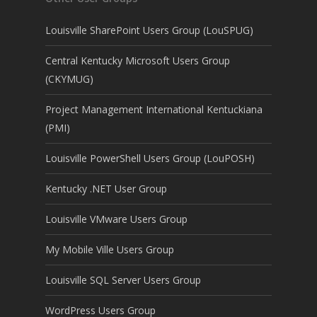
Louisville SharePoint Users Group (LouSPUG)
Central Kentucky Microsoft Users Group
(CKYMUG)
Project Management International Kentuckiana
(PMI)
Louisville PowerShell Users Group (LouPOSH)
Kentucky .NET User Group
Louisville VMware Users Group
My Mobile Ville Users Group
Louisville SQL Server Users Group
WordPress Users Group