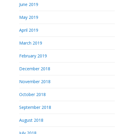
June 2019
May 2019
April 2019
March 2019
February 2019
December 2018
November 2018
October 2018
September 2018
August 2018
July 2018