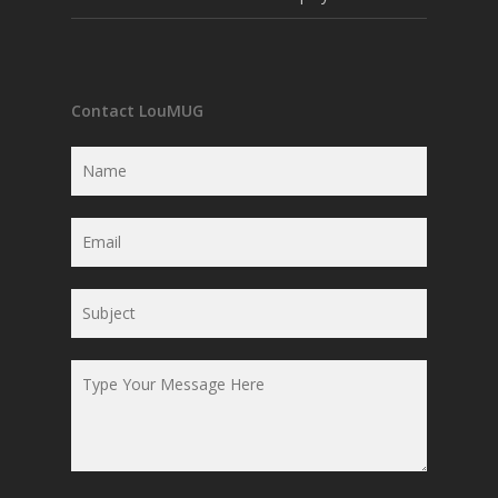
Contact LouMUG