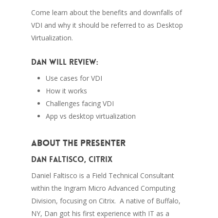
Come learn about the benefits and downfalls of
VDI and why it should be referred to as Desktop
Virtualization.
Dan will review:
Use cases for VDI
How it works
Challenges facing VDI
App vs desktop virtualization
About the Presenter
Dan Faltisco, Citrix
Daniel Faltisco is a Field Technical Consultant
within the Ingram Micro Advanced Computing
Division, focusing on Citrix. A native of Buffalo,
NY, Dan got his first experience with IT as a