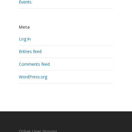
Events
Meta
Log in
Entries feed
Comments feed
WordPress.org
Other User Groups