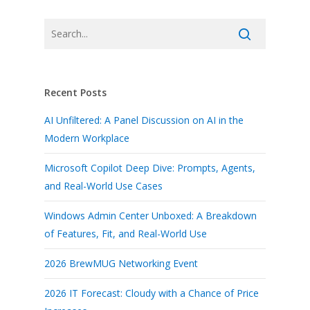
Recent Posts
AI Unfiltered: A Panel Discussion on AI in the
Modern Workplace
Microsoft Copilot Deep Dive: Prompts, Agents,
and Real-World Use Cases
Windows Admin Center Unboxed: A Breakdown
of Features, Fit, and Real-World Use
2026 BrewMUG Networking Event
2026 IT Forecast: Cloudy with a Chance of Price