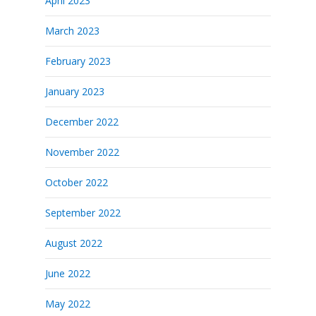
April 2023
March 2023
February 2023
January 2023
December 2022
November 2022
October 2022
September 2022
August 2022
June 2022
May 2022