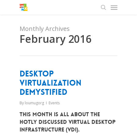
Menu
Skip
to
search
main
content
Monthly Archives
February 2016
Desktop
Virtualization
Demystified
By
loumugorg
Events
This month is all about the
hotly discussed Virtual Desktop
Infrastructure (VDI).