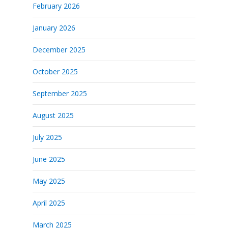
February 2026
January 2026
December 2025
October 2025
September 2025
August 2025
July 2025
June 2025
May 2025
April 2025
March 2025