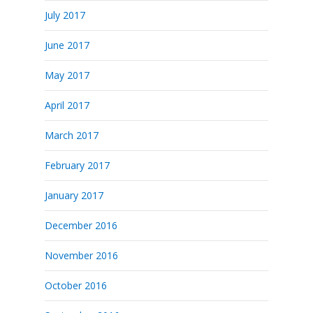
July 2017
June 2017
May 2017
April 2017
March 2017
February 2017
January 2017
December 2016
November 2016
October 2016