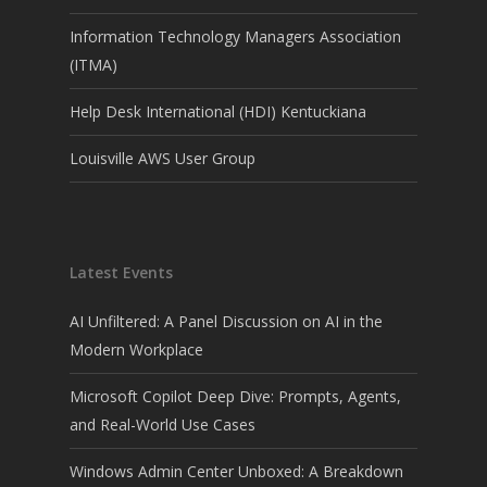
Information Technology Managers Association
(ITMA)
Help Desk International (HDI) Kentuckiana
Louisville AWS User Group
Latest Events
AI Unfiltered: A Panel Discussion on AI in the
Modern Workplace
Microsoft Copilot Deep Dive: Prompts, Agents,
and Real-World Use Cases
Windows Admin Center Unboxed: A Breakdown