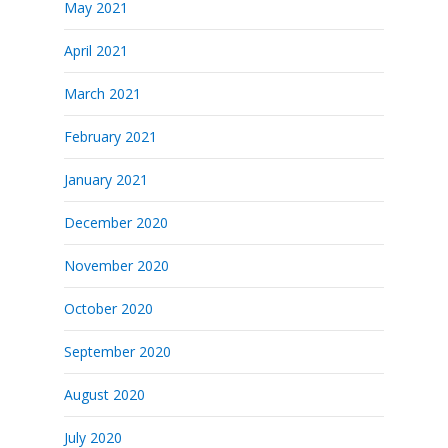
May 2021
April 2021
March 2021
February 2021
January 2021
December 2020
November 2020
October 2020
September 2020
August 2020
July 2020