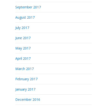
September 2017
August 2017
July 2017
June 2017
May 2017
April 2017
March 2017
February 2017
January 2017
December 2016