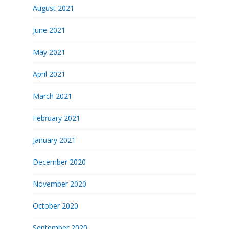
August 2021
June 2021
May 2021
April 2021
March 2021
February 2021
January 2021
December 2020
November 2020
October 2020
September 2020