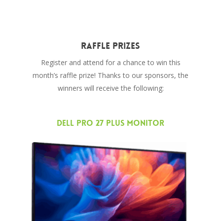
Raffle Prizes
Register and attend for a chance to win this
month’s raffle prize! Thanks to our sponsors, the
winners will receive the following:
Dell Pro 27 Plus Monitor