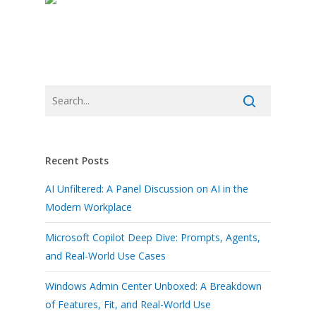
Recent Posts
AI Unfiltered: A Panel Discussion on AI in the
Modern Workplace
Microsoft Copilot Deep Dive: Prompts, Agents,
and Real-World Use Cases
Windows Admin Center Unboxed: A Breakdown
of Features, Fit, and Real-World Use