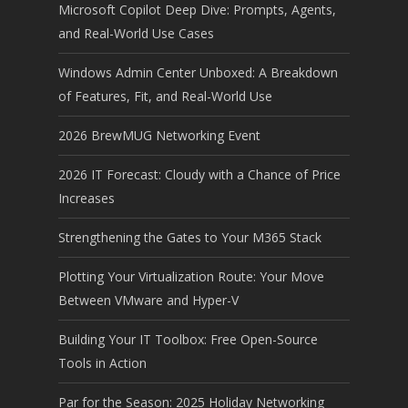
Microsoft Copilot Deep Dive: Prompts, Agents,
and Real-World Use Cases
Windows Admin Center Unboxed: A Breakdown
of Features, Fit, and Real-World Use
2026 BrewMUG Networking Event
2026 IT Forecast: Cloudy with a Chance of Price
Increases
Strengthening the Gates to Your M365 Stack
Plotting Your Virtualization Route: Your Move
Between VMware and Hyper-V
Building Your IT Toolbox: Free Open-Source
Tools in Action
Par for the Season: 2025 Holiday Networking