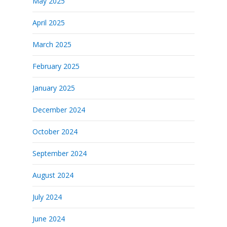
May 2025
April 2025
March 2025
February 2025
January 2025
December 2024
October 2024
September 2024
August 2024
July 2024
June 2024