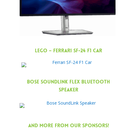
LEGO – Ferrari SF-24 F1 Car
Bose SoundLink Flex Bluetooth
Speaker
AND MORE FROM OUR SPONSORS!