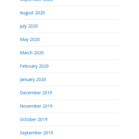
August 2020
July 2020
May 2020
March 2020
February 2020
January 2020
December 2019
November 2019
October 2019
September 2019