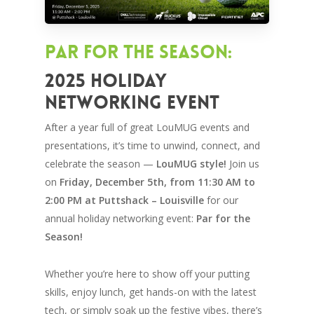
Par for the Season:
2025 Holiday
Networking Event
After a year full of great LouMUG events and
presentations, it’s time to unwind, connect, and
celebrate the season —
LouMUG style!
Join us
on
Friday, December 5th, from 11:30 AM to
2:00 PM at Puttshack – Louisville
for our
annual holiday networking event:
Par for the
Season!
Whether you’re here to show off your putting
skills, enjoy lunch, get hands-on with the latest
tech, or simply soak up the festive vibes, there’s