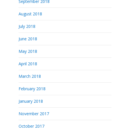
September 2018
August 2018
July 2018
June 2018
May 2018
April 2018
March 2018
February 2018
January 2018
November 2017
October 2017