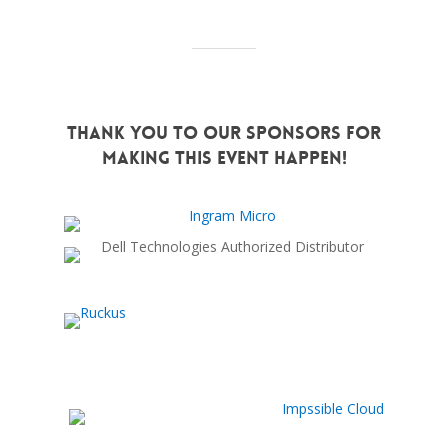
Thank You to Our Sponsors for
Making this Event Happen!