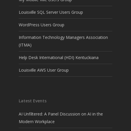
Louisville SQL Server Users Group
WordPress Users Group
Information Technology Managers Association
(ITMA)
Help Desk International (HDI) Kentuckiana
Louisville AWS User Group
Latest Events
AI Unfiltered: A Panel Discussion on AI in the
Modern Workplace