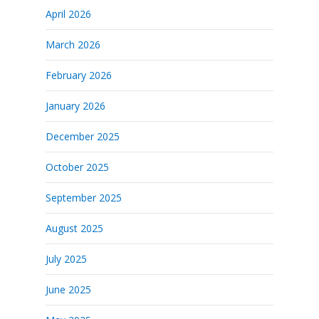
April 2026
March 2026
February 2026
January 2026
December 2025
October 2025
September 2025
August 2025
July 2025
June 2025