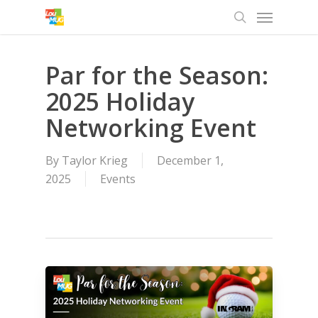
Menu
Skip
to
search
main
content
Par for the Season:
2025 Holiday
Networking Event
By
Taylor Krieg
December 1,
2025
Events