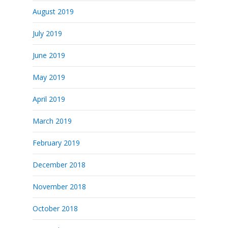
August 2019
July 2019
June 2019
May 2019
April 2019
March 2019
February 2019
December 2018
November 2018
October 2018