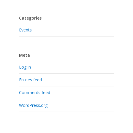
Categories
Events
Meta
Log in
Entries feed
Comments feed
WordPress.org