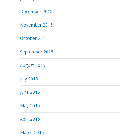
December 2015
November 2015
October 2015
September 2015
August 2015
July 2015
June 2015
May 2015
April 2015
March 2015