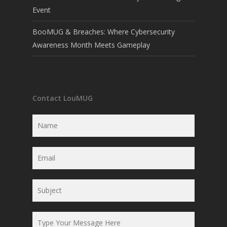
Event
BooMUG & Breaches: Where Cybersecurity
Awareness Month Meets Gameplay
Contact LouMUG