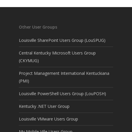
Other User Groups
Louisville SharePoint Users Group (LouSPUG)
Central Kentucky Microsoft Users Group
(CKYMUG)
Project Management International Kentuckiana
(PMI)
Louisville PowerShell Users Group (LouPOSH)
Kentucky .NET User Group
Louisville VMware Users Group
My Mobile Ville Users Group