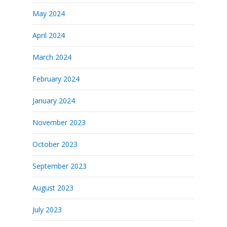
May 2024
April 2024
March 2024
February 2024
January 2024
November 2023
October 2023
September 2023
August 2023
July 2023