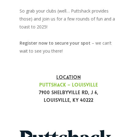
So grab your clubs (well… Puttshack provides
those) and join us for a few rounds of fun and a
toast to 2025!
Register now to secure your spot
– we can’t
wait to see you there!
LOCATION
Puttshack – Louisville
7900 Shelbyville Rd, j 6,
Louisville, KY 40222