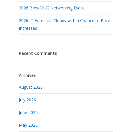
2026 BrewMUG Networking Event
2026 IT Forecast: Cloudy with a Chance of Price
Increases
Recent Comments
Archives
August 2026
July 2026
June 2026
May 2026