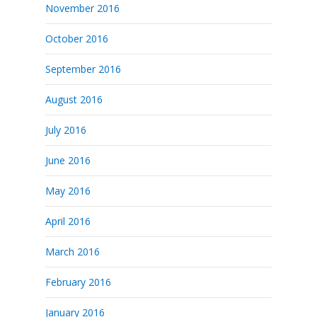
November 2016
October 2016
September 2016
August 2016
July 2016
June 2016
May 2016
April 2016
March 2016
February 2016
January 2016