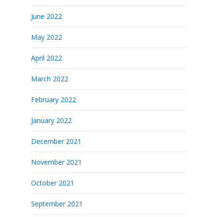
June 2022
May 2022
April 2022
March 2022
February 2022
January 2022
December 2021
November 2021
October 2021
September 2021