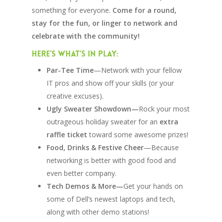
something for everyone.
Come for a round,
stay for the fun, or linger to network and
celebrate with the community!
Here’s What’s In Play:
Par-Tee Time
—Network with your fellow
IT pros and show off your skills (or your
creative excuses).
Ugly Sweater Showdown—
Rock your most
outrageous holiday sweater for an
extra
raffle ticket
toward some awesome prizes!
Food, Drinks & Festive Cheer
—Because
networking is better with good food and
even better company.
Tech Demos & More—
Get your hands on
some of Dell’s newest laptops and tech,
along with other demo stations!