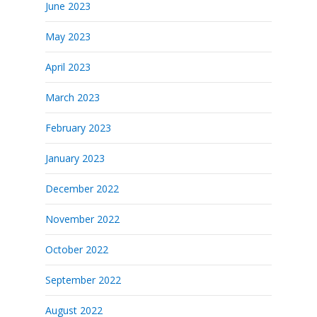
June 2023
May 2023
April 2023
March 2023
February 2023
January 2023
December 2022
November 2022
October 2022
September 2022
August 2022