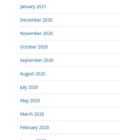
January 2021
December 2020
November 2020
October 2020
September 2020
August 2020
July 2020
May 2020
March 2020
February 2020