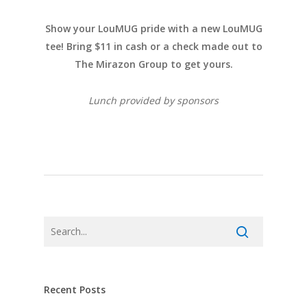
Show your LouMUG pride with a new LouMUG
tee! Bring $11 in cash or a check made out to
The Mirazon Group to get yours.
Lunch provided by sponsors
Recent Posts