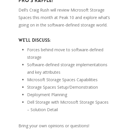
Pro 3 raffle!
Dell’s Craig Rush will review Microsoft Storage
Spaces this month at Peak 10 and explore what’s
going on in the software-defined storage world.
We’ll discuss:
Forces behind move to software-defined
storage
Software-defined storage implementations
and key attributes
Microsoft Storage Spaces Capabilities
Storage Spaces Setup/Demonstration
Deployment Planning
Dell Storage with Microsoft Storage Spaces
– Solution Detail
Bring your own opinions or questions!