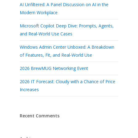
AI Unfiltered: A Panel Discussion on AI in the
Modern Workplace
Microsoft Copilot Deep Dive: Prompts, Agents,
and Real-World Use Cases
Windows Admin Center Unboxed: A Breakdown
of Features, Fit, and Real-World Use
2026 BrewMUG Networking Event
2026 IT Forecast: Cloudy with a Chance of Price
Increases
Recent Comments