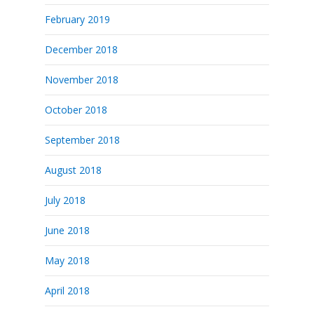
February 2019
December 2018
November 2018
October 2018
September 2018
August 2018
July 2018
June 2018
May 2018
April 2018