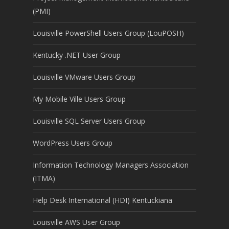
(PMI)
Louisville PowerShell Users Group (LouPOSH)
Kentucky .NET User Group
Louisville VMware Users Group
My Mobile Ville Users Group
Louisville SQL Server Users Group
WordPress Users Group
Information Technology Managers Association
(ITMA)
Help Desk International (HDI) Kentuckiana
Louisville AWS User Group