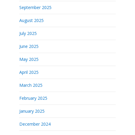
September 2025
August 2025
July 2025
June 2025
May 2025
April 2025
March 2025
February 2025
January 2025
December 2024