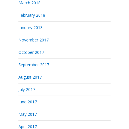
March 2018
February 2018
January 2018
November 2017
October 2017
September 2017
August 2017
July 2017
June 2017
May 2017
April 2017