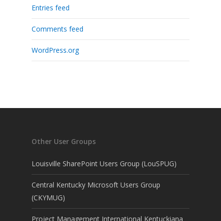
Entries feed
Comments feed
WordPress.org
Other User Groups
Louisville SharePoint Users Group (LouSPUG)
Central Kentucky Microsoft Users Group
(CKYMUG)
Project Management International Kentuckiana