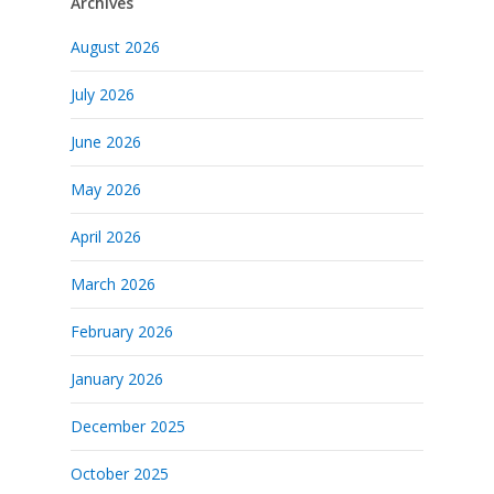
Archives
August 2026
July 2026
June 2026
May 2026
April 2026
March 2026
February 2026
January 2026
December 2025
October 2025