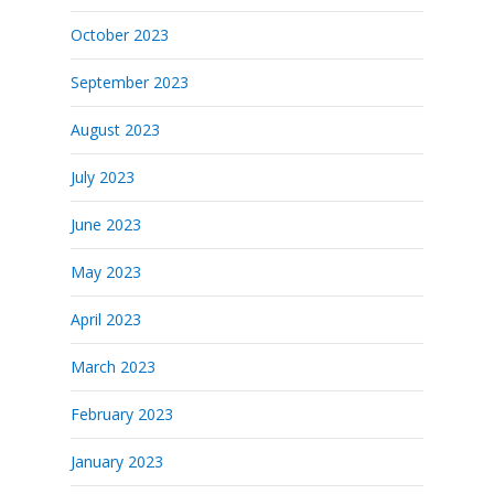
October 2023
September 2023
August 2023
July 2023
June 2023
May 2023
April 2023
March 2023
February 2023
January 2023