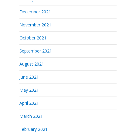
December 2021
November 2021
October 2021
September 2021
August 2021
June 2021
May 2021
April 2021
March 2021
February 2021