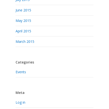
June 2015
May 2015
April 2015
March 2015
Categories
Events
Meta
Log in