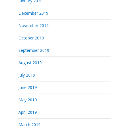
January 2020
December 2019
November 2019
October 2019
September 2019
August 2019
July 2019
June 2019
May 2019
April 2019
March 2019