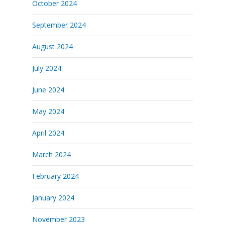
October 2024
September 2024
August 2024
July 2024
June 2024
May 2024
April 2024
March 2024
February 2024
January 2024
November 2023