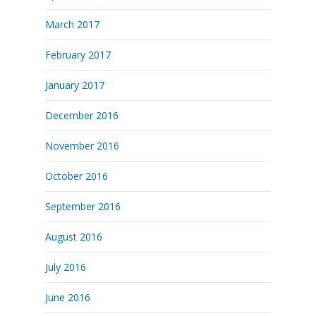
March 2017
February 2017
January 2017
December 2016
November 2016
October 2016
September 2016
August 2016
July 2016
June 2016