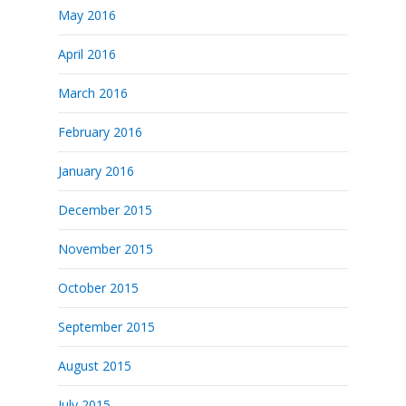
May 2016
April 2016
March 2016
February 2016
January 2016
December 2015
November 2015
October 2015
September 2015
August 2015
July 2015