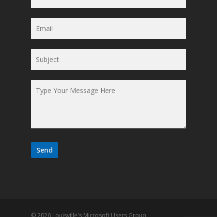
© 2026 Louisville's Microsoft Users Group.