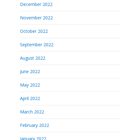
December 2022
November 2022
October 2022
September 2022
August 2022
June 2022
May 2022
April 2022
March 2022
February 2022
January 2022