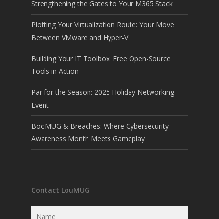
Strengthening the Gates to Your M365 Stack
Plotting Your Virtualization Route: Your Move
Between VMware and Hyper-V
Building Your IT Toolbox: Free Open-Source
Tools in Action
Par for the Season: 2025 Holiday Networking
Event
BooMUG & Breaches: Where Cybersecurity
Awareness Month Meets Gameplay
Contact LouMUG