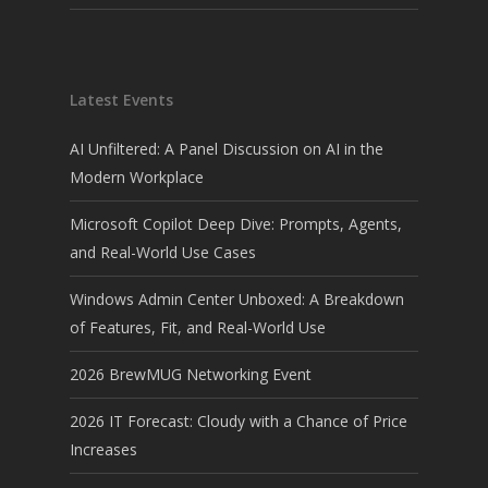
Latest Events
AI Unfiltered: A Panel Discussion on AI in the
Modern Workplace
Microsoft Copilot Deep Dive: Prompts, Agents,
and Real-World Use Cases
Windows Admin Center Unboxed: A Breakdown
of Features, Fit, and Real-World Use
2026 BrewMUG Networking Event
2026 IT Forecast: Cloudy with a Chance of Price
Increases