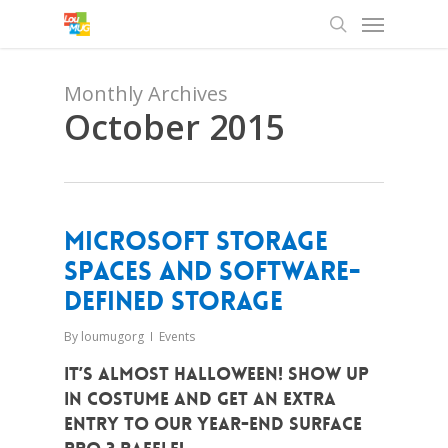
Menu
Skip
to
search
main
content
Monthly Archives
October 2015
Microsoft Storage
Spaces and Software-
Defined Storage
By
loumugorg
Events
It’s almost Halloween! Show up
in costume and get an extra
entry to our year-end Surface