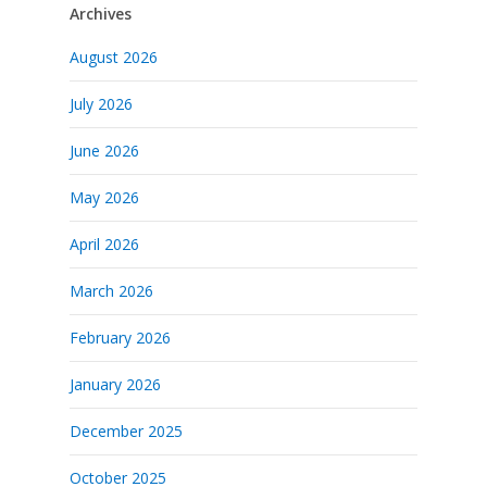
Archives
August 2026
July 2026
June 2026
May 2026
April 2026
March 2026
February 2026
January 2026
December 2025
October 2025