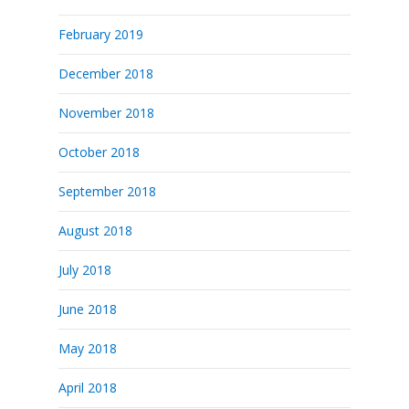
February 2019
December 2018
November 2018
October 2018
September 2018
August 2018
July 2018
June 2018
May 2018
April 2018