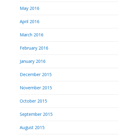
May 2016
April 2016
March 2016
February 2016
January 2016
December 2015
November 2015
October 2015
September 2015
August 2015