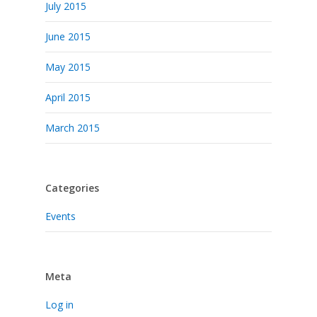
July 2015
June 2015
May 2015
April 2015
March 2015
Categories
Events
Meta
Log in