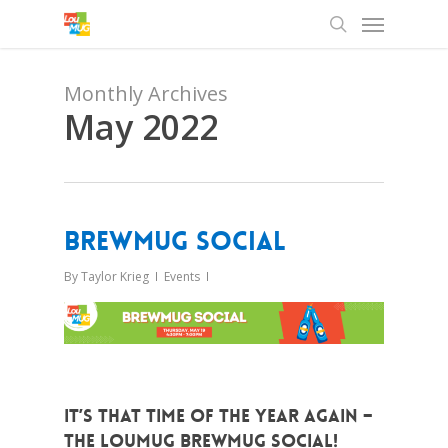
Menu
Skip
to
search
main
content
Monthly Archives
May 2022
BrewMUG Social
By
Taylor Krieg
Events
It’s that time of the year again –
The LouMUG BrewMUG Social!