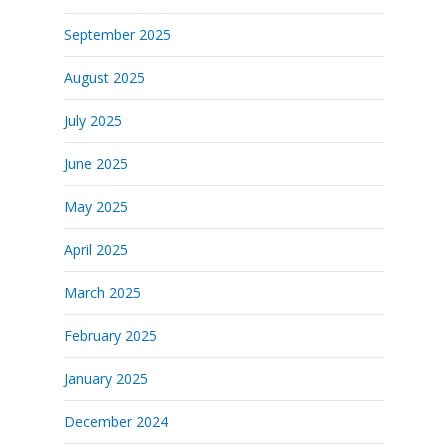
September 2025
August 2025
July 2025
June 2025
May 2025
April 2025
March 2025
February 2025
January 2025
December 2024