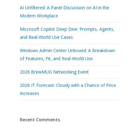
AI Unfiltered: A Panel Discussion on AI in the
Modern Workplace
Microsoft Copilot Deep Dive: Prompts, Agents,
and Real-World Use Cases
Windows Admin Center Unboxed: A Breakdown
of Features, Fit, and Real-World Use
2026 BrewMUG Networking Event
2026 IT Forecast: Cloudy with a Chance of Price
Increases
Recent Comments