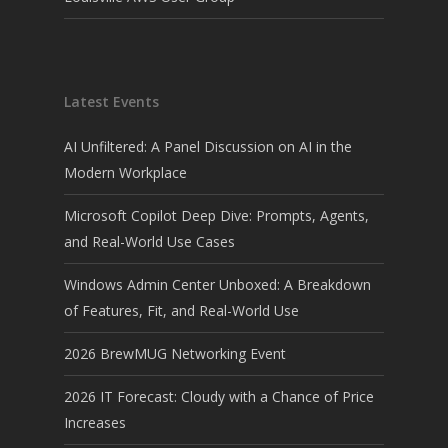
Latest Events
AI Unfiltered: A Panel Discussion on AI in the
Modern Workplace
Microsoft Copilot Deep Dive: Prompts, Agents,
and Real-World Use Cases
Windows Admin Center Unboxed: A Breakdown
of Features, Fit, and Real-World Use
2026 BrewMUG Networking Event
2026 IT Forecast: Cloudy with a Chance of Price
Increases