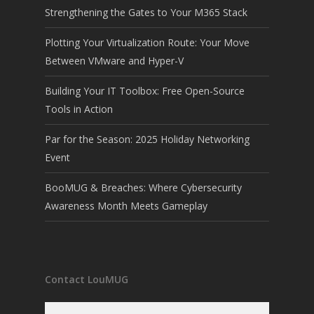
Strengthening the Gates to Your M365 Stack
Plotting Your Virtualization Route: Your Move
Between VMware and Hyper-V
Building Your IT Toolbox: Free Open-Source
Tools in Action
Par for the Season: 2025 Holiday Networking
Event
BooMUG & Breaches: Where Cybersecurity
Awareness Month Meets Gameplay
Contact LouMUG