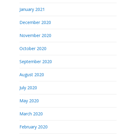
January 2021
December 2020
November 2020
October 2020
September 2020
August 2020
July 2020
May 2020
March 2020
February 2020