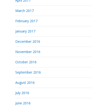
April 2017
March 2017
February 2017
January 2017
December 2016
November 2016
October 2016
September 2016
August 2016
July 2016
June 2016