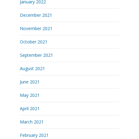
January 2022
December 2021
November 2021
October 2021
September 2021
August 2021
June 2021
May 2021
April 2021
March 2021
February 2021