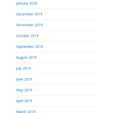
January 2020
December 2019
November 2019
October 2019
September 2019
August 2019
July 2019
June 2019
May 2019
April 2019
March 2019