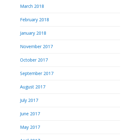
March 2018
February 2018
January 2018
November 2017
October 2017
September 2017
August 2017
July 2017
June 2017
May 2017