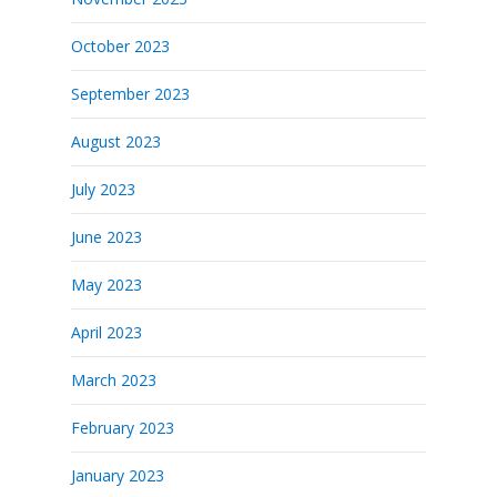
October 2023
September 2023
August 2023
July 2023
June 2023
May 2023
April 2023
March 2023
February 2023
January 2023