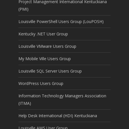
Project Management International Kentuckiana
(PMI)
Louisville PowerShell Users Group (LouPOSH)
Kentucky .NET User Group
Louisville VMware Users Group
My Mobile Ville Users Group
Louisville SQL Server Users Group
WordPress Users Group
Information Technology Managers Association
(ITMA)
Help Desk International (HDI) Kentuckiana
Louisville AWS User Group