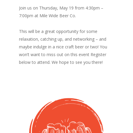
Join us on Thursday, May 19 from 4:30pm –
7:00pm at Mile Wide Beer Co.
This will be a great opportunity for some
relaxation, catching up, and networking – and
maybe indulge in a nice craft beer or two! You
won’t want to miss out on this event Register
below to attend. We hope to see you there!