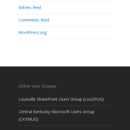
Entries feed
Comments feed
WordPress.org
Other User Groups
Louisville SharePoint Users Group (LouSPUG)
Central Kentucky Microsoft Users Group
(CKYMUG)