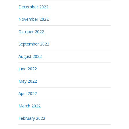
December 2022
November 2022
October 2022
September 2022
August 2022
June 2022
May 2022
April 2022
March 2022
February 2022