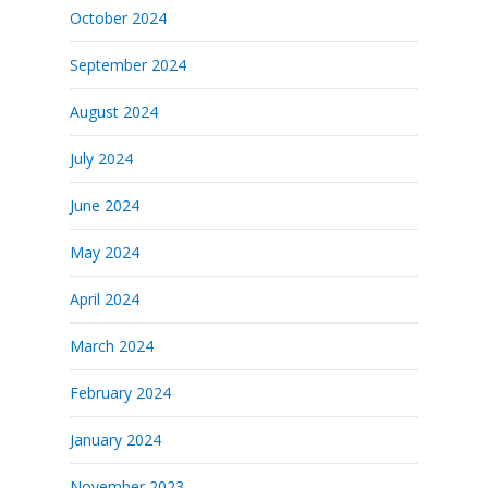
October 2024
September 2024
August 2024
July 2024
June 2024
May 2024
April 2024
March 2024
February 2024
January 2024
November 2023