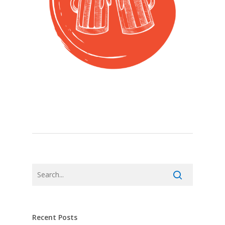
Recent Posts