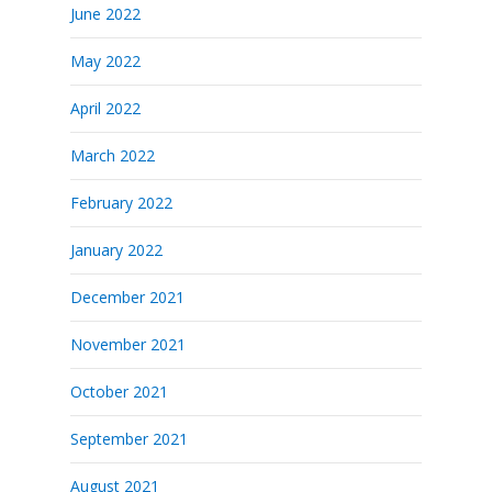
June 2022
May 2022
April 2022
March 2022
February 2022
January 2022
December 2021
November 2021
October 2021
September 2021
August 2021