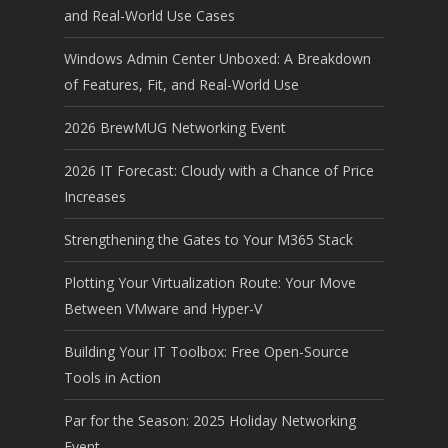
and Real-World Use Cases
Windows Admin Center Unboxed: A Breakdown
of Features, Fit, and Real-World Use
2026 BrewMUG Networking Event
2026 IT Forecast: Cloudy with a Chance of Price
Increases
Strengthening the Gates to Your M365 Stack
Plotting Your Virtualization Route: Your Move
Between VMware and Hyper-V
Building Your IT Toolbox: Free Open-Source
Tools in Action
Par for the Season: 2025 Holiday Networking
Event