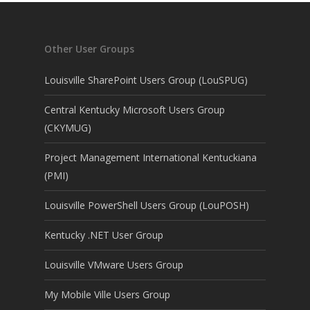
Other User Groups
Louisville SharePoint Users Group (LouSPUG)
Central Kentucky Microsoft Users Group
(CKYMUG)
Project Management International Kentuckiana
(PMI)
Louisville PowerShell Users Group (LouPOSH)
Kentucky .NET User Group
Louisville VMware Users Group
My Mobile Ville Users Group