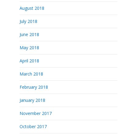
August 2018
July 2018
June 2018
May 2018
April 2018
March 2018
February 2018
January 2018
November 2017
October 2017