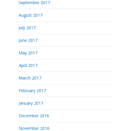
September 2017
August 2017
July 2017
June 2017
May 2017
April 2017
March 2017
February 2017
January 2017
December 2016
November 2016