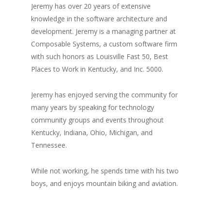
Jeremy has over 20 years of extensive
knowledge in the software architecture and
development. Jeremy is a managing partner at
Composable Systems, a custom software firm
with such honors as Louisville Fast 50, Best
Places to Work in Kentucky, and Inc. 5000.
Jeremy has enjoyed serving the community for
many years by speaking for technology
community groups and events throughout
Kentucky, Indiana, Ohio, Michigan, and
Tennessee.
While not working, he spends time with his two
boys, and enjoys mountain biking and aviation.