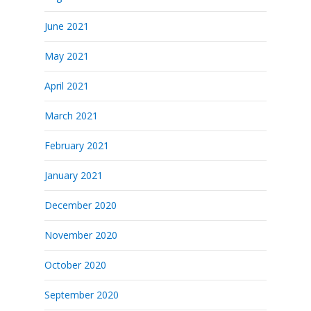
June 2021
May 2021
April 2021
March 2021
February 2021
January 2021
December 2020
November 2020
October 2020
September 2020