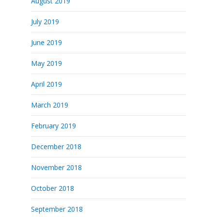
August 2019
July 2019
June 2019
May 2019
April 2019
March 2019
February 2019
December 2018
November 2018
October 2018
September 2018