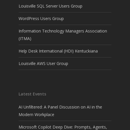
Louisville SQL Server Users Group
WordPress Users Group
Information Technology Managers Association
(ITMA)
Help Desk International (HDI) Kentuckiana
Louisville AWS User Group
Latest Events
AI Unfiltered: A Panel Discussion on AI in the
Modern Workplace
Microsoft Copilot Deep Dive: Prompts, Agents,