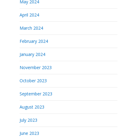
May 2024
April 2024
March 2024
February 2024
January 2024
November 2023
October 2023
September 2023
August 2023
July 2023
June 2023