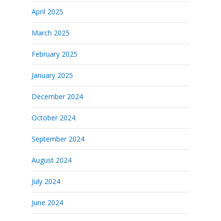
April 2025
March 2025
February 2025
January 2025
December 2024
October 2024
September 2024
August 2024
July 2024
June 2024