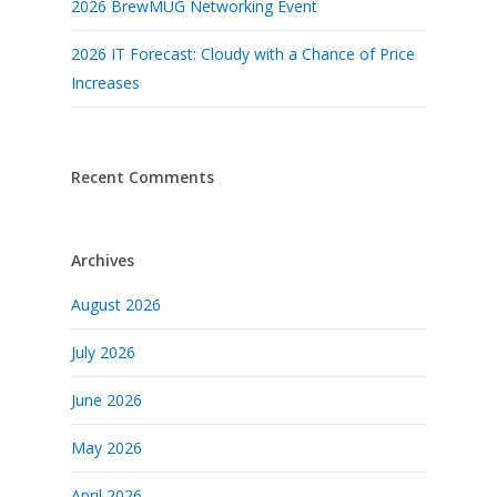
2026 BrewMUG Networking Event
2026 IT Forecast: Cloudy with a Chance of Price
Increases
Recent Comments
Archives
August 2026
July 2026
June 2026
May 2026
April 2026