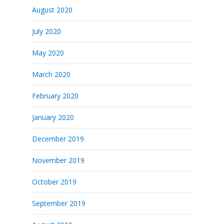
August 2020
July 2020
May 2020
March 2020
February 2020
January 2020
December 2019
November 2019
October 2019
September 2019