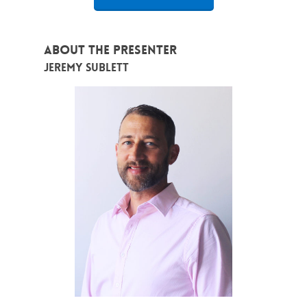
About the Presenter
Jeremy Sublett