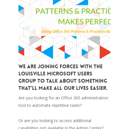
We are joining forces with the
Louisville Microsoft Users
Group to talk about something
that’ll make all our lives easier.
Are you looking for an Office 365 administration
tool to automate repetitive tasks?
Or are you looking to access additional
capabilities not available in the Admin Center?