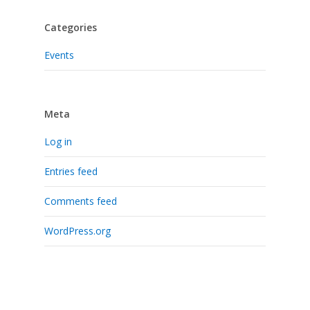
Categories
Events
Meta
Log in
Entries feed
Comments feed
WordPress.org