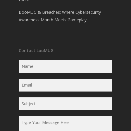
BooMUG & Breaches: Where Cybersecurity
Awareness Month Meets Gameplay
Contact LouMUG