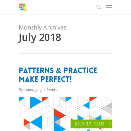
Menu
Skip
to
search
main
content
Monthly Archives
July 2018
Patterns & Practice
Make Perfect!
By
loumugorg
Events