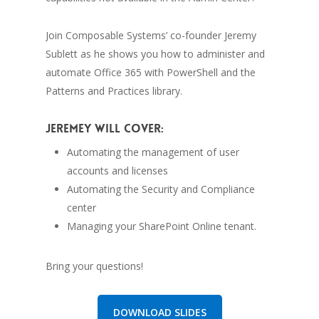
Join Composable Systems’ co-founder Jeremy
Sublett as he shows you how to administer and
automate Office 365 with PowerShell and the
Patterns and Practices library.
Jeremey will cover:
Automating the management of user
accounts and licenses
Automating the Security and Compliance
center
Managing your SharePoint Online tenant.
Bring your questions!
DOWNLOAD SLIDES