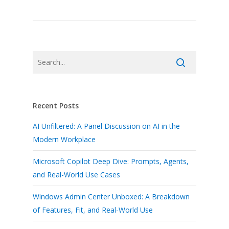
Recent Posts
AI Unfiltered: A Panel Discussion on AI in the
Modern Workplace
Microsoft Copilot Deep Dive: Prompts, Agents,
and Real-World Use Cases
Windows Admin Center Unboxed: A Breakdown
of Features, Fit, and Real-World Use