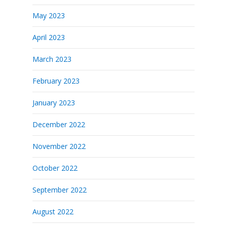
May 2023
April 2023
March 2023
February 2023
January 2023
December 2022
November 2022
October 2022
September 2022
August 2022