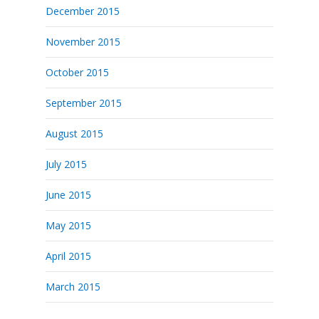
December 2015
November 2015
October 2015
September 2015
August 2015
July 2015
June 2015
May 2015
April 2015
March 2015