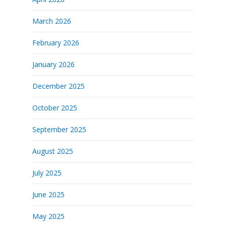
March 2026
February 2026
January 2026
December 2025
October 2025
September 2025
August 2025
July 2025
June 2025
May 2025