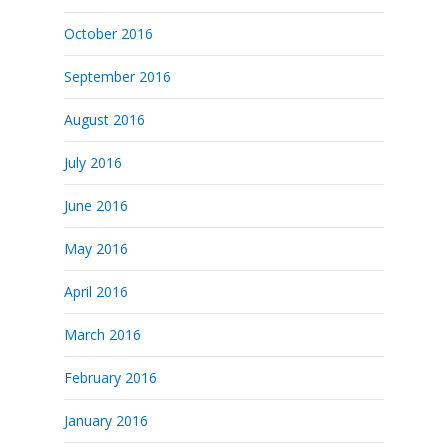
October 2016
September 2016
August 2016
July 2016
June 2016
May 2016
April 2016
March 2016
February 2016
January 2016