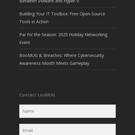
Between VMware and Hyper-V
Building Your IT Toolbox: Free Open-Source
Tools in Action
Par for the Season: 2025 Holiday Networking
Event
BooMUG & Breaches: Where Cybersecurity
Awareness Month Meets Gameplay
Contact LouMUG