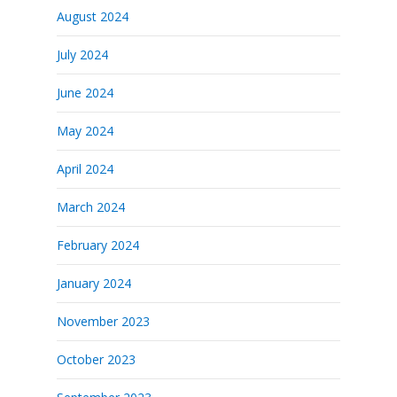
August 2024
July 2024
June 2024
May 2024
April 2024
March 2024
February 2024
January 2024
November 2023
October 2023