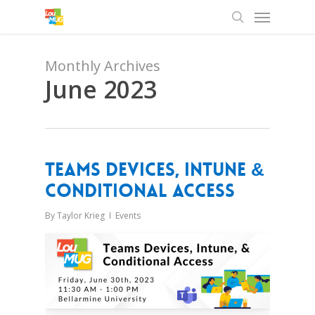
Menu
Skip
to
search
main
content
Monthly Archives
June 2023
Teams Devices, Intune &
Conditional Access
By
Taylor Krieg
Events