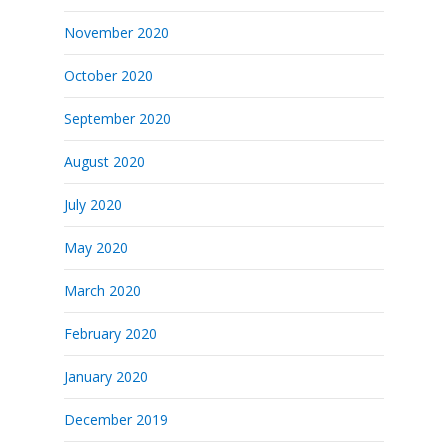
November 2020
October 2020
September 2020
August 2020
July 2020
May 2020
March 2020
February 2020
January 2020
December 2019