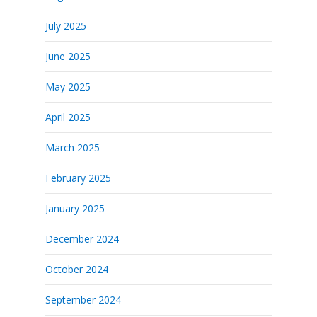
July 2025
June 2025
May 2025
April 2025
March 2025
February 2025
January 2025
December 2024
October 2024
September 2024