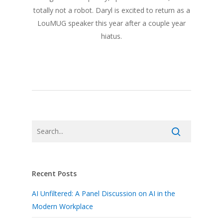
totally not a robot. Daryl is excited to return as a
LouMUG speaker this year after a couple year
hiatus.
Recent Posts
AI Unfiltered: A Panel Discussion on AI in the
Modern Workplace