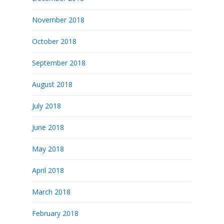
November 2018
October 2018
September 2018
August 2018
July 2018
June 2018
May 2018
April 2018
March 2018
February 2018