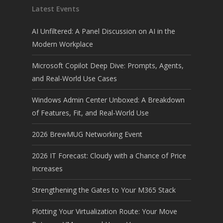
Latest Events
AI Unfiltered: A Panel Discussion on AI in the
Modern Workplace
Microsoft Copilot Deep Dive: Prompts, Agents,
and Real-World Use Cases
Windows Admin Center Unboxed: A Breakdown
of Features, Fit, and Real-World Use
2026 BrewMUG Networking Event
2026 IT Forecast: Cloudy with a Chance of Price
Increases
Strengthening the Gates to Your M365 Stack
Plotting Your Virtualization Route: Your Move