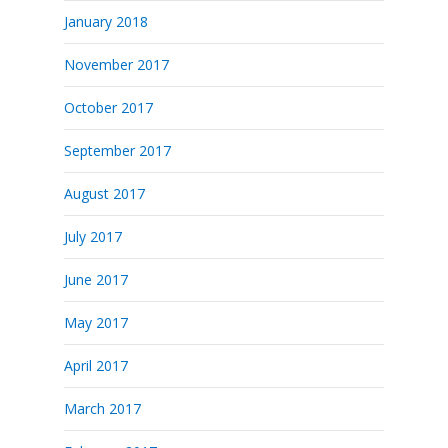
January 2018
November 2017
October 2017
September 2017
August 2017
July 2017
June 2017
May 2017
April 2017
March 2017