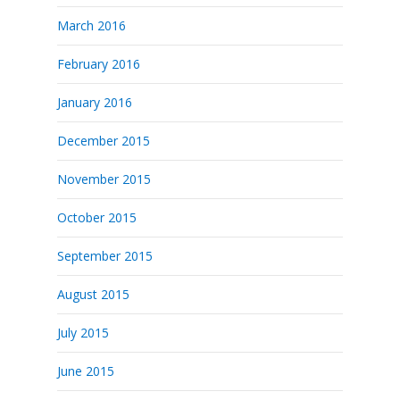
March 2016
February 2016
January 2016
December 2015
November 2015
October 2015
September 2015
August 2015
July 2015
June 2015