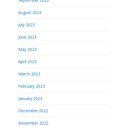
September 2023
August 2023
July 2023
June 2023
May 2023
April 2023
March 2023
February 2023
January 2023
December 2022
November 2022