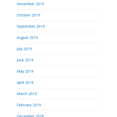
November 2019
October 2019
September 2019
August 2019
July 2019
June 2019
May 2019
April 2019
March 2019
February 2019
December 2018