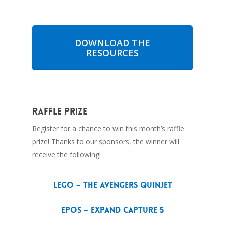
DOWNLOAD THE
RESOURCES
Raffle Prize
Register for a chance to win this month’s raffle
prize! Thanks to our sponsors, the winner will
receive the following!
LEGO – The Avengers Quinjet
EPOS – EXPAND Capture 5