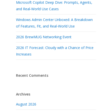
Microsoft Copilot Deep Dive: Prompts, Agents,
and Real-World Use Cases
Windows Admin Center Unboxed: A Breakdown
of Features, Fit, and Real-World Use
2026 BrewMUG Networking Event
2026 IT Forecast: Cloudy with a Chance of Price
Increases
Recent Comments
Archives
August 2026