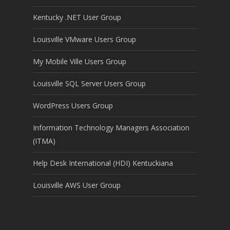
Kentucky .NET User Group
Louisville VMware Users Group
My Mobile Ville Users Group
Louisville SQL Server Users Group
WordPress Users Group
Information Technology Managers Association
(ITMA)
Help Desk International (HDI) Kentuckiana
Louisville AWS User Group