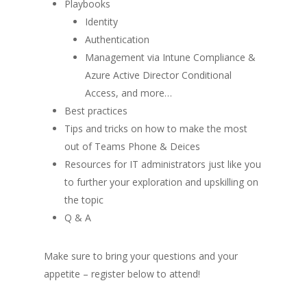
Playbooks
Identity
Authentication
Management via Intune Compliance &
Azure Active Director Conditional
Access, and more…
Best practices
Tips and tricks on how to make the most
out of Teams Phone & Deices
Resources for IT administrators just like you
to further your exploration and upskilling on
the topic
Q & A
Make sure to bring your questions and your
appetite – register below to attend
!