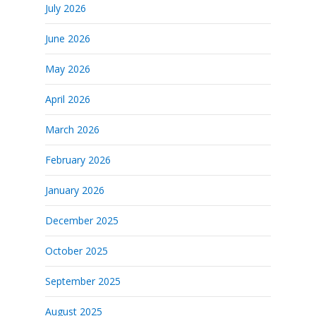
July 2026
June 2026
May 2026
April 2026
March 2026
February 2026
January 2026
December 2025
October 2025
September 2025
August 2025