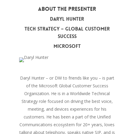
About The Presenter
Daryl Hunter
Tech Strategy – Global Customer
Success
Microsoft
Daryl Hunter – or DW to friends like you – is part
of the Microsoft Global Customer Success
Organization. He is in a Worldwide Technical
Strategy role focused on driving the best voice,
meeting, and devices experiences for his
customers. He has been a part of the Unified
Communications ecosystem for 20+ years, loves
talking about telephony, speaks native SIP, and is