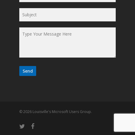
© 2026 Louisville's Microsoft Users Group.
twitter
facebook