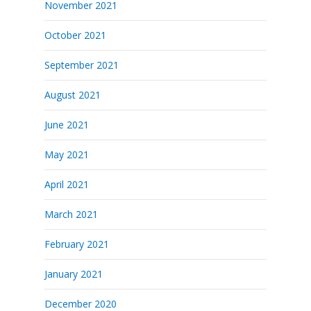
November 2021
October 2021
September 2021
August 2021
June 2021
May 2021
April 2021
March 2021
February 2021
January 2021
December 2020