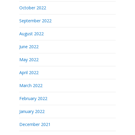
October 2022
September 2022
August 2022
June 2022
May 2022
April 2022
March 2022
February 2022
January 2022
December 2021