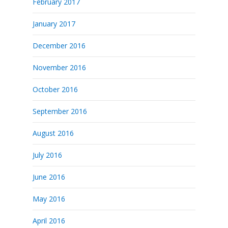
February 2017
January 2017
December 2016
November 2016
October 2016
September 2016
August 2016
July 2016
June 2016
May 2016
April 2016