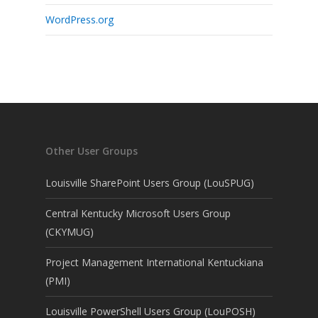
WordPress.org
Other User Groups
Louisville SharePoint Users Group (LouSPUG)
Central Kentucky Microsoft Users Group
(CKYMUG)
Project Management International Kentuckiana
(PMI)
Louisville PowerShell Users Group (LouPOSH)