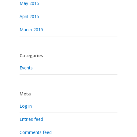
May 2015
April 2015
March 2015
Categories
Events
Meta
Log in
Entries feed
Comments feed