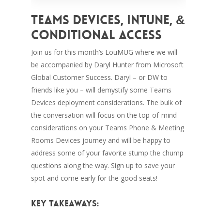
Teams Devices, Intune, &
Conditional Access
Join us for this month’s LouMUG where we will
be accompanied by Daryl Hunter from Microsoft
Global Customer Success. Daryl – or DW to
friends like you – will demystify some Teams
Devices deployment considerations. The bulk of
the conversation will focus on the top-of-mind
considerations on your Teams Phone & Meeting
Rooms Devices journey and will be happy to
address some of your favorite stump the chump
questions along the way. Sign up to save your
spot and come early for the good seats!
Key Takeaways: