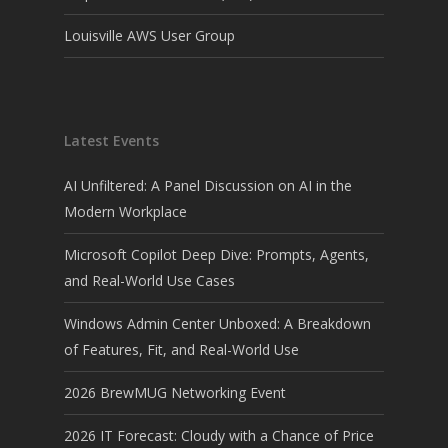
Louisville AWS User Group
Latest Events
AI Unfiltered: A Panel Discussion on AI in the
Modern Workplace
Microsoft Copilot Deep Dive: Prompts, Agents,
and Real-World Use Cases
Windows Admin Center Unboxed: A Breakdown
of Features, Fit, and Real-World Use
2026 BrewMUG Networking Event
2026 IT Forecast: Cloudy with a Chance of Price