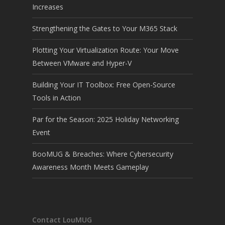
Increases
Strengthening the Gates to Your M365 Stack
Plotting Your Virtualization Route: Your Move
Between VMware and Hyper-V
Building Your IT Toolbox: Free Open-Source
Tools in Action
Par for the Season: 2025 Holiday Networking
Event
BooMUG & Breaches: Where Cybersecurity
Awareness Month Meets Gameplay
Contact LouMUG