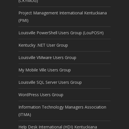
(CKYMUG)
Project Management International Kentuckiana
(PMI)
Louisville PowerShell Users Group (LouPOSH)
Kentucky .NET User Group
Louisville VMware Users Group
My Mobile Ville Users Group
Louisville SQL Server Users Group
WordPress Users Group
Information Technology Managers Association
(ITMA)
Help Desk International (HDI) Kentuckiana