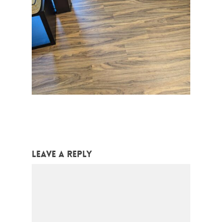
Leave a Reply