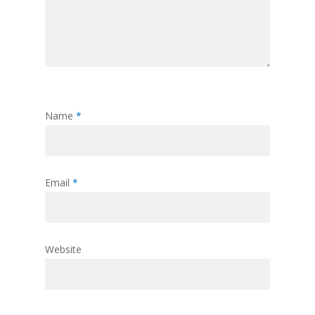
Name
*
Email
*
Website