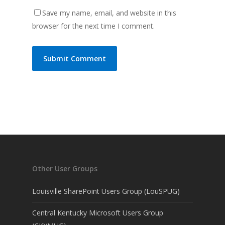
Save my name, email, and website in this
browser for the next time I comment.
Other User Groups
Louisville SharePoint Users Group (LouSPUG)
Central Kentucky Microsoft Users Group