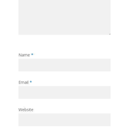
Name
*
Email
*
Website