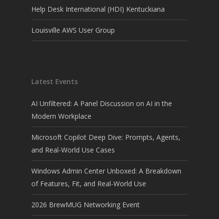
Help Desk International (HDI) Kentuckiana
Louisville AWS User Group
Latest Events
AI Unfiltered: A Panel Discussion on AI in the
Modern Workplace
Microsoft Copilot Deep Dive: Prompts, Agents,
and Real-World Use Cases
Windows Admin Center Unboxed: A Breakdown
of Features, Fit, and Real-World Use
2026 BrewMUG Networking Event