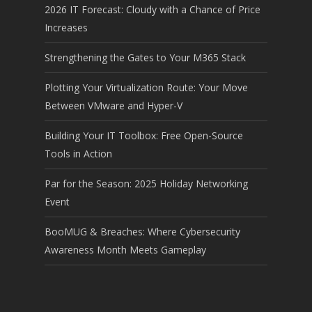
2026 IT Forecast: Cloudy with a Chance of Price
Increases
Strengthening the Gates to Your M365 Stack
Plotting Your Virtualization Route: Your Move
Between VMware and Hyper-V
Building Your IT Toolbox: Free Open-Source
Tools in Action
Par for the Season: 2025 Holiday Networking
Event
BooMUG & Breaches: Where Cybersecurity
Awareness Month Meets Gameplay