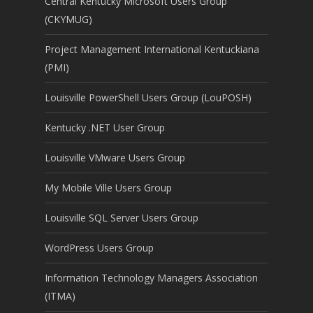
Central Kentucky Microsoft Users Group
(CKYMUG)
Project Management International Kentuckiana
(PMI)
Louisville PowerShell Users Group (LouPOSH)
Kentucky .NET User Group
Louisville VMware Users Group
My Mobile Ville Users Group
Louisville SQL Server Users Group
WordPress Users Group
Information Technology Managers Association
(ITMA)