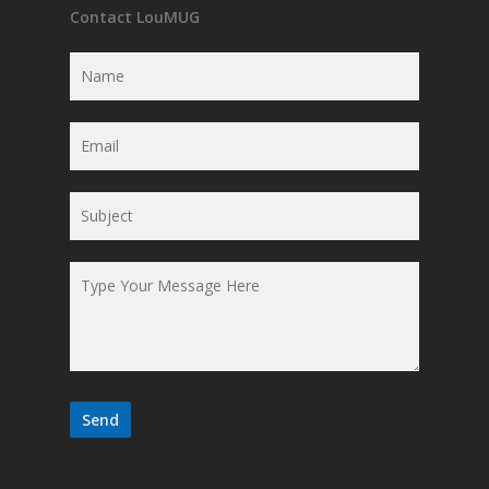
Contact LouMUG