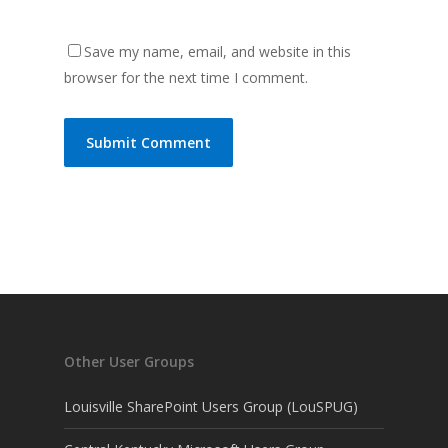
Save my name, email, and website in this
browser for the next time I comment.
Other User Groups
Louisville SharePoint Users Group (LouSPUG)