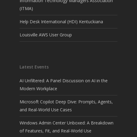
Information Technology Managers Association
(ITMA)
Help Desk International (HDI) Kentuckiana
Louisville AWS User Group
Latest Events
AI Unfiltered: A Panel Discussion on AI in the
Modern Workplace
Microsoft Copilot Deep Dive: Prompts, Agents,
and Real-World Use Cases
Windows Admin Center Unboxed: A Breakdown
of Features, Fit, and Real-World Use