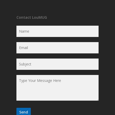
Contact LouMUG