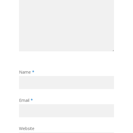
Name
*
Email
*
Website