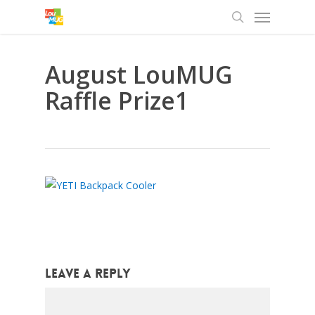
Menu
Skip
to
search
main
content
August LouMUG
Raffle Prize1
Leave a Reply