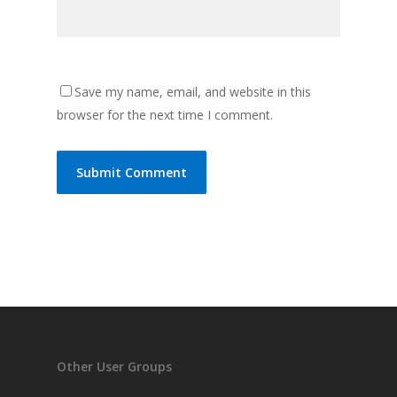
Save my name, email, and website in this
browser for the next time I comment.
Other User Groups