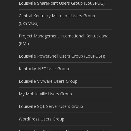
Louisville SharePoint Users Group (LouSPUG)
Central Kentucky Microsoft Users Group
(CKYMUG)
Project Management International Kentuckiana
(PMI)
Louisville PowerShell Users Group (LouPOSH)
Kentucky .NET User Group
Louisville VMware Users Group
My Mobile Ville Users Group
Louisville SQL Server Users Group
WordPress Users Group