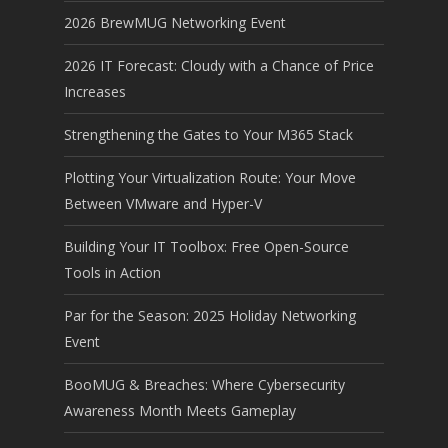
2026 BrewMUG Networking Event
2026 IT Forecast: Cloudy with a Chance of Price
Increases
Strengthening the Gates to Your M365 Stack
Plotting Your Virtualization Route: Your Move
Between VMware and Hyper-V
Building Your IT Toolbox: Free Open-Source
Tools in Action
Par for the Season: 2025 Holiday Networking
Event
BooMUG & Breaches: Where Cybersecurity
Awareness Month Meets Gameplay