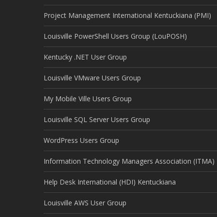
Project Management International Kentuckiana (PMI)
Louisville PowerShell Users Group (LouPOSH)
Kentucky .NET User Group
Louisville VMware Users Group
My Mobile Ville Users Group
Louisville SQL Server Users Group
WordPress Users Group
Information Technology Managers Association (ITMA)
Help Desk International (HDI) Kentuckiana
Louisville AWS User Group