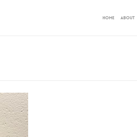
Home
About