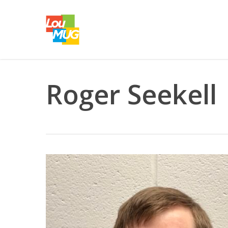
Skip
to
main
content
Roger Seekell