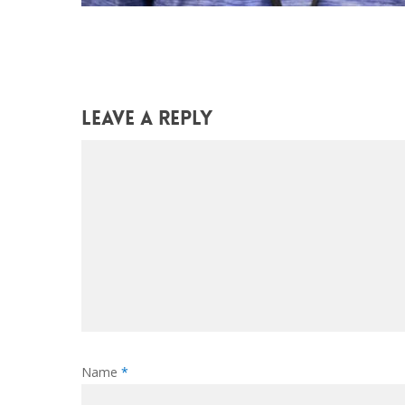
Leave a Reply
Name
*