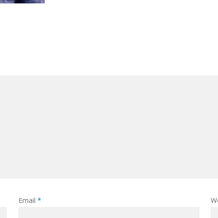
Email
*
W