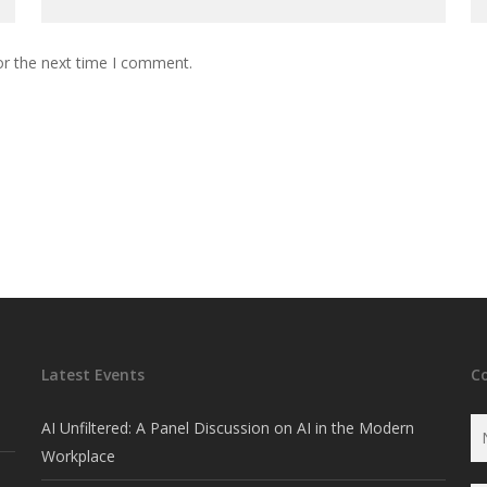
or the next time I comment.
Latest Events
C
AI Unfiltered: A Panel Discussion on AI in the Modern
Workplace