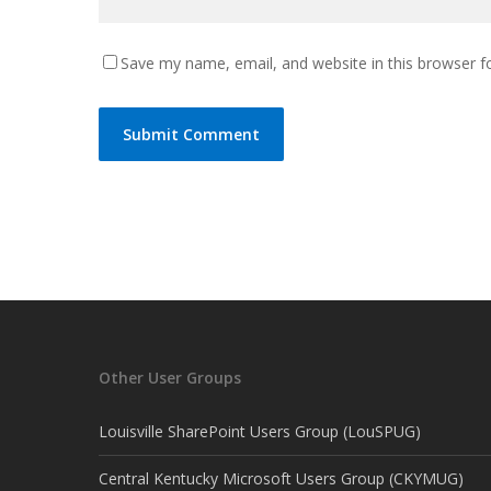
Save my name, email, and website in this browser f
Other User Groups
Louisville SharePoint Users Group (LouSPUG)
Central Kentucky Microsoft Users Group (CKYMUG)