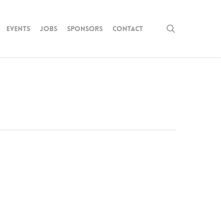
search
Events
Jobs
Sponsors
Contact