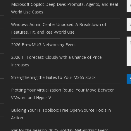
Microsoft Copilot Deep Dive: Prompts, Agents, and Real-
World Use Cases
Windows Admin Center Unboxed: A Breakdown of
Features, Fit, and Real-World Use
2026 BrewMUG Networking Event
2026 IT Forecast: Cloudy with a Chance of Price
Increases
Strengthening the Gates to Your M365 Stack
Plotting Your Virtualization Route: Your Move Between
VMware and Hyper-V
Building Your IT Toolbox: Free Open-Source Tools in
Action
Par for the Season: 2025 Holiday Networking Event