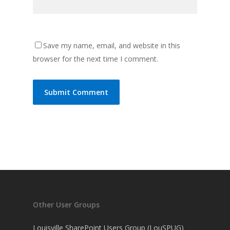
Save my name, email, and website in this
browser for the next time I comment.
Other User Groups
Louisville SharePoint Users Group (LouSPUG)