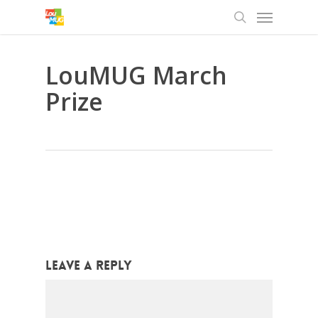
Menu
Skip
to
search
main
content
LouMUG March
Prize
Leave a Reply