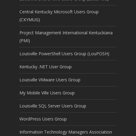
Central Kentucky Microsoft Users Group
(CKYMUG)
Project Management International Kentuckiana
(PMI)
Louisville PowerShell Users Group (LouPOSH)
Kentucky .NET User Group
Louisville VMware Users Group
My Mobile Ville Users Group
Louisville SQL Server Users Group
WordPress Users Group
Information Technology Managers Association