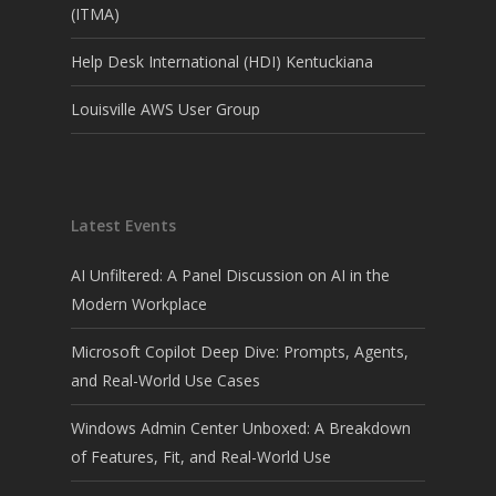
(ITMA)
Help Desk International (HDI) Kentuckiana
Louisville AWS User Group
Latest Events
AI Unfiltered: A Panel Discussion on AI in the
Modern Workplace
Microsoft Copilot Deep Dive: Prompts, Agents,
and Real-World Use Cases
Windows Admin Center Unboxed: A Breakdown
of Features, Fit, and Real-World Use