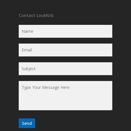
Contact LouMUG