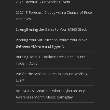
2026 BrewMUG Networking Event
2026 IT Forecast: Cloudy with a Chance of Price
Increases
Strengthening the Gates to Your M365 Stack
Plotting Your Virtualization Route: Your Move
Between VMware and Hyper-V
Building Your IT Toolbox: Free Open-Source
Tools in Action
Par for the Season: 2025 Holiday Networking
Event
BooMUG & Breaches: Where Cybersecurity
Awareness Month Meets Gameplay