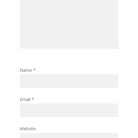
Name
*
Email
*
Website