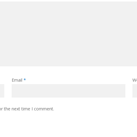
Email
*
W
or the next time I comment.