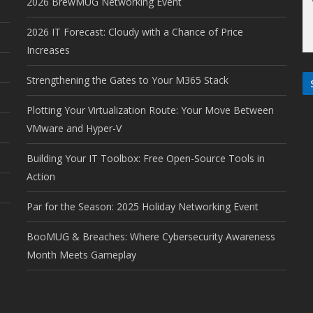
2026 BrewMUG Networking Event
2026 IT Forecast: Cloudy with a Chance of Price
Increases
Strengthening the Gates to Your M365 Stack
Plotting Your Virtualization Route: Your Move Between
VMware and Hyper-V
Building Your IT Toolbox: Free Open-Source Tools in
Action
Par for the Season: 2025 Holiday Networking Event
BooMUG & Breaches: Where Cybersecurity Awareness
Month Meets Gameplay