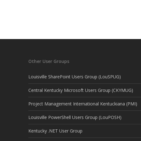
Other User Groups
Louisville SharePoint Users Group (LouSPUG)
Central Kentucky Microsoft Users Group (CKYMUG)
Project Management International Kentuckiana (PMI)
Louisville PowerShell Users Group (LouPOSH)
Kentucky .NET User Group