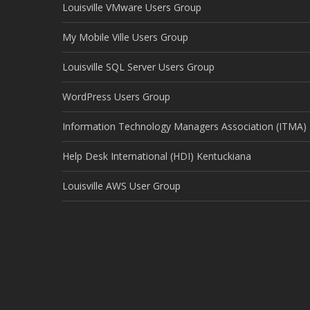
Louisville VMware Users Group
My Mobile Ville Users Group
Louisville SQL Server Users Group
WordPress Users Group
Information Technology Managers Association (ITMA)
Help Desk International (HDI) Kentuckiana
Louisville AWS User Group