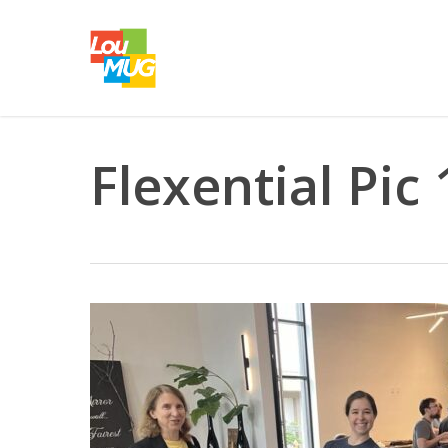
Skip
to
main
content
Flexential Pic 