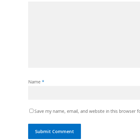
Name
*
Save my name, email, and website in this browser f