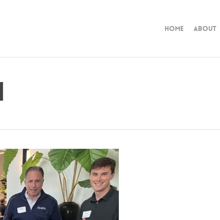
Home
About
1