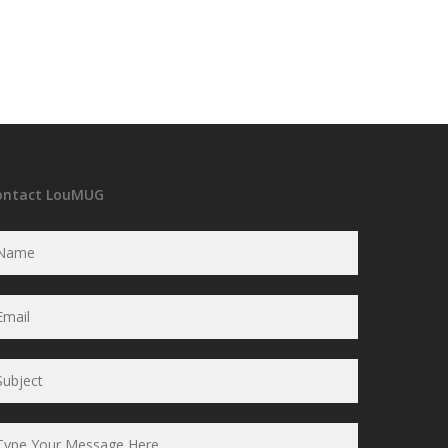
ontact LouMUG