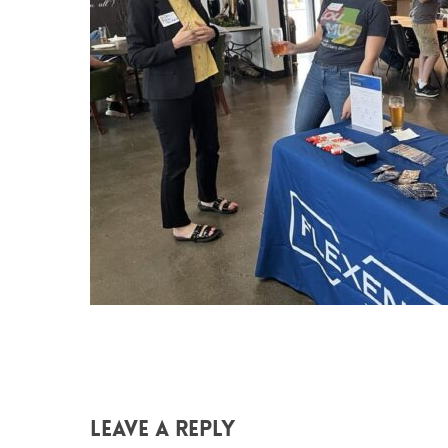
Leave a Reply