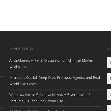
Latest Events
C
AI Unfiltered: A Panel Discussion on AI in the Modern
Workplace
Microsoft Copilot Deep Dive: Prompts, Agents, and Real-
World Use Cases
Windows Admin Center Unboxed: A Breakdown of
Features, Fit, and Real-World Use