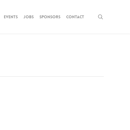
search
Events
Jobs
Sponsors
Contact