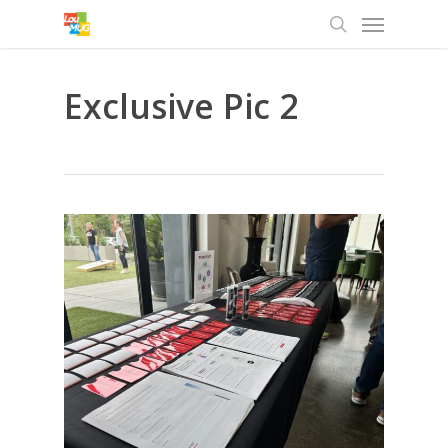
Menu
Skip
to
search
main
content
Exclusive Pic 2