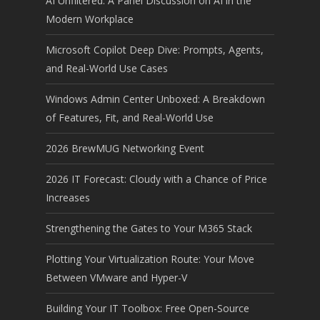
AI Unfiltered: A Panel Discussion on AI in the
Modern Workplace
Microsoft Copilot Deep Dive: Prompts, Agents,
and Real-World Use Cases
Windows Admin Center Unboxed: A Breakdown
of Features, Fit, and Real-World Use
2026 BrewMUG Networking Event
2026 IT Forecast: Cloudy with a Chance of Price
Increases
Strengthening the Gates to Your M365 Stack
Plotting Your Virtualization Route: Your Move
Between VMware and Hyper-V
Building Your IT Toolbox: Free Open-Source