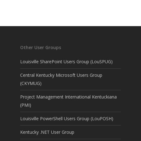
Other User Groups
Louisville SharePoint Users Group (LouSPUG)
Central Kentucky Microsoft Users Group
(CKYMUG)
Project Management International Kentuckiana
(PMI)
Louisville PowerShell Users Group (LouPOSH)
Kentucky .NET User Group