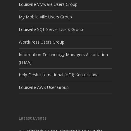
Louisville VMware Users Group
My Mobile Ville Users Group
Louisville SQL Server Users Group
WordPress Users Group
Information Technology Managers Association
(ITMA)
Help Desk International (HDI) Kentuckiana
Louisville AWS User Group
Latest Events