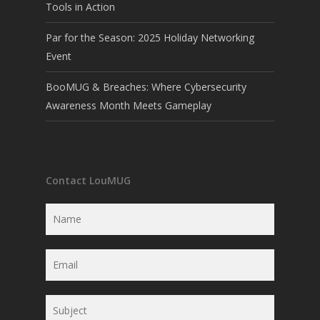
Tools in Action
Par for the Season: 2025 Holiday Networking
Event
BooMUG & Breaches: Where Cybersecurity
Awareness Month Meets Gameplay
Contact LouMUG