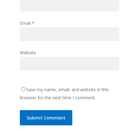
Email
*
Website
Save my name, email, and website in this
browser for the next time I comment.