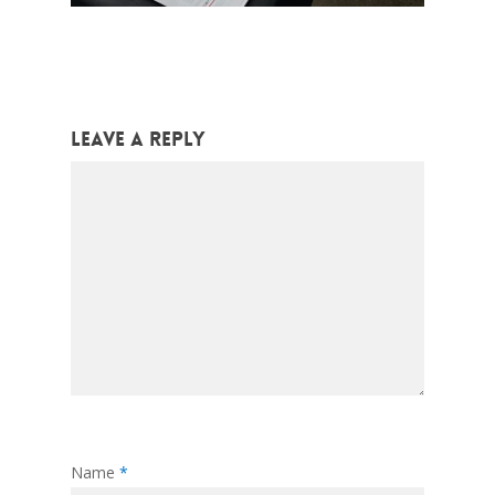
Leave a Reply
Name
*