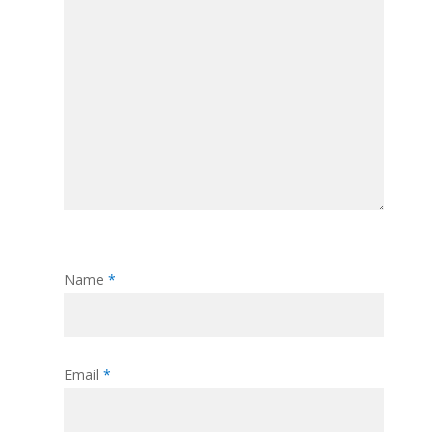
Name
*
Email
*