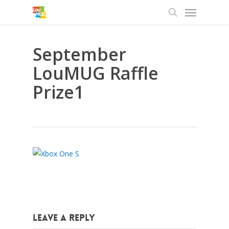
Menu
Skip
to
search
main
content
September
LouMUG Raffle
Prize1
Leave a Reply