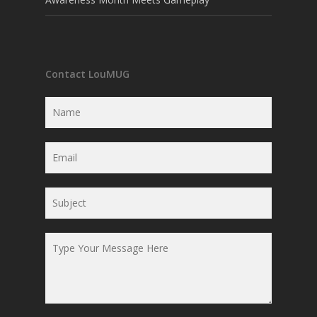
Contact LouMUG