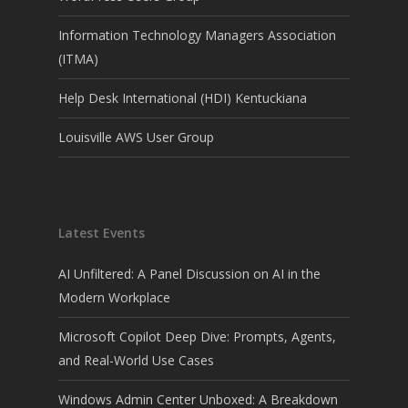
Information Technology Managers Association
(ITMA)
Help Desk International (HDI) Kentuckiana
Louisville AWS User Group
Latest Events
AI Unfiltered: A Panel Discussion on AI in the
Modern Workplace
Microsoft Copilot Deep Dive: Prompts, Agents,
and Real-World Use Cases
Windows Admin Center Unboxed: A Breakdown