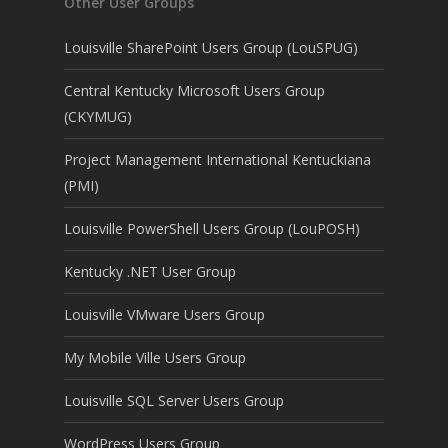
Other User Groups
Louisville SharePoint Users Group (LouSPUG)
Central Kentucky Microsoft Users Group
(CKYMUG)
Project Management International Kentuckiana
(PMI)
Louisville PowerShell Users Group (LouPOSH)
Kentucky .NET User Group
Louisville VMware Users Group
My Mobile Ville Users Group
Louisville SQL Server Users Group
WordPress Users Group