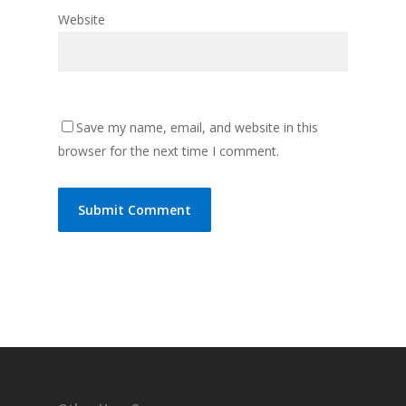
Website
Save my name, email, and website in this
browser for the next time I comment.