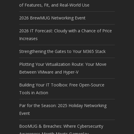
of Features, Fit, and Real-World Use
2026 BrewMUG Networking Event
2026 IT Forecast: Cloudy with a Chance of Price
Increases
Strengthening the Gates to Your M365 Stack
Plotting Your Virtualization Route: Your Move
Between VMware and Hyper-V
Building Your IT Toolbox: Free Open-Source
Tools in Action
Par for the Season: 2025 Holiday Networking
Event
BooMUG & Breaches: Where Cybersecurity
Awareness Month Meets Gameplay