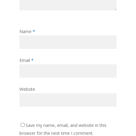
Name
*
Email
*
Website
Save my name, email, and website in this
browser for the next time I comment.