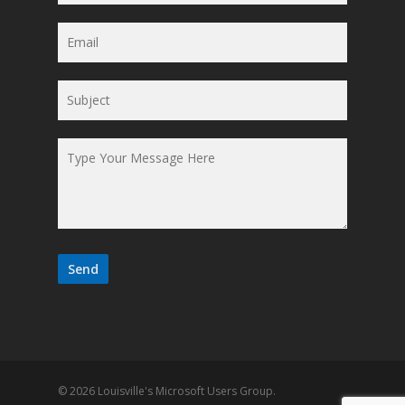
© 2026 Louisville's Microsoft Users Group.