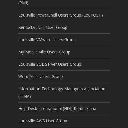
(PMI)
Louisville PowerShell Users Group (LouPOSH)
Kentucky .NET User Group
Louisville VMware Users Group
My Mobile Ville Users Group
Louisville SQL Server Users Group
WordPress Users Group
Information Technology Managers Association
(ITMA)
Help Desk International (HDI) Kentuckiana
Louisville AWS User Group