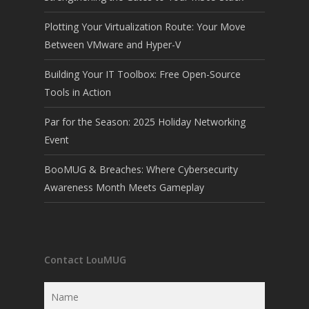
Plotting Your Virtualization Route: Your Move
Between VMware and Hyper-V
Building Your IT Toolbox: Free Open-Source
Tools in Action
Par for the Season: 2025 Holiday Networking
Event
BooMUG & Breaches: Where Cybersecurity
Awareness Month Meets Gameplay
Contact LouMUG