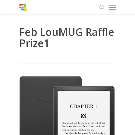
Menu
Skip
to
search
main
content
Feb LouMUG Raffle
Prize1