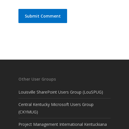
Other User Groups
Louisville SharePoint Users Group (LouSPUG)
Central Kentucky Microsoft Users Group
(CKYMUG)
Project Management International Kentuckiana