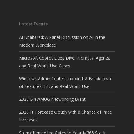
Latest Events
AI Unfiltered: A Panel Discussion on AI in the
Modern Workplace
Microsoft Copilot Deep Dive: Prompts, Agents,
and Real-World Use Cases
Windows Admin Center Unboxed: A Breakdown
of Features, Fit, and Real-World Use
2026 BrewMUG Networking Event
2026 IT Forecast: Cloudy with a Chance of Price
Increases
Strengthening the Gates to Your M365 Stack