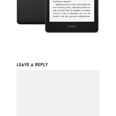
Leave a Reply