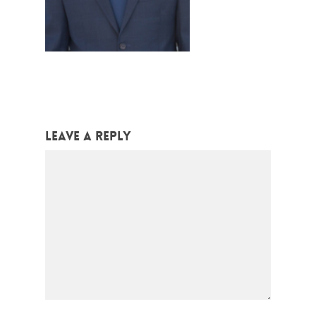
Leave a Reply