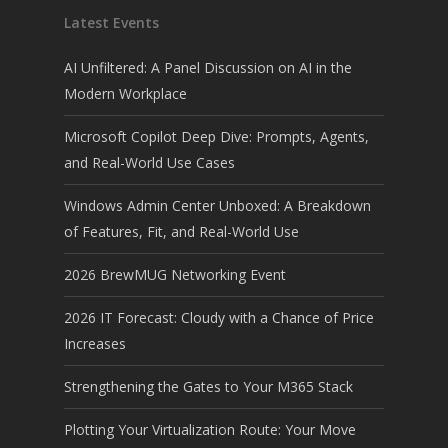
Latest Events
AI Unfiltered: A Panel Discussion on AI in the
Modern Workplace
Microsoft Copilot Deep Dive: Prompts, Agents,
and Real-World Use Cases
Windows Admin Center Unboxed: A Breakdown
of Features, Fit, and Real-World Use
2026 BrewMUG Networking Event
2026 IT Forecast: Cloudy with a Chance of Price
Increases
Strengthening the Gates to Your M365 Stack
Plotting Your Virtualization Route: Your Move