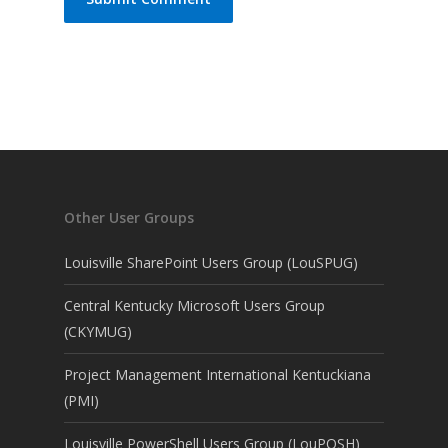
Other User Groups
Louisville SharePoint Users Group (LouSPUG)
Central Kentucky Microsoft Users Group
(CKYMUG)
Project Management International Kentuckiana
(PMI)
Louisville PowerShell Users Group (LouPOSH)