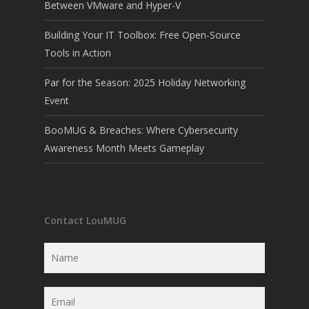
Between VMware and Hyper-V
Building Your IT Toolbox: Free Open-Source
Tools in Action
Par for the Season: 2025 Holiday Networking
Event
BooMUG & Breaches: Where Cybersecurity
Awareness Month Meets Gameplay
Contact LouMUG