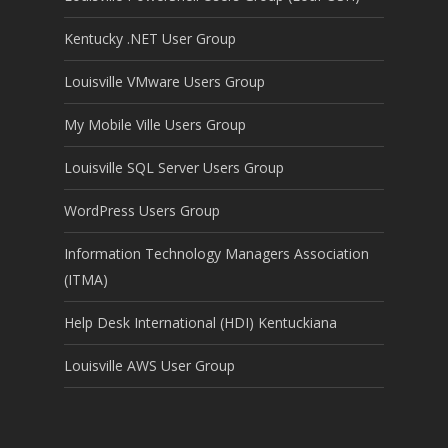
Kentucky .NET User Group
Louisville VMware Users Group
My Mobile Ville Users Group
Louisville SQL Server Users Group
WordPress Users Group
Information Technology Managers Association
(ITMA)
Help Desk International (HDI) Kentuckiana
Louisville AWS User Group