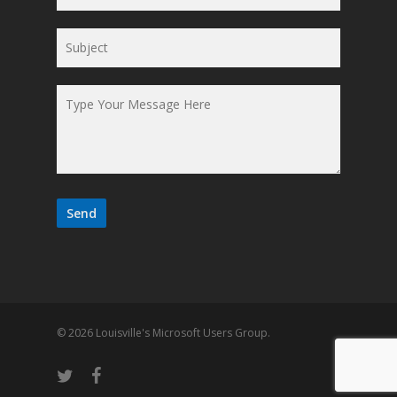
© 2026 Louisville's Microsoft Users Group.
twitter
facebook