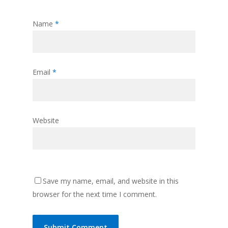
Name
*
Email
*
Website
Save my name, email, and website in this
browser for the next time I comment.