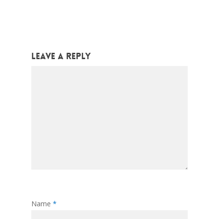
Leave a Reply
Name
*