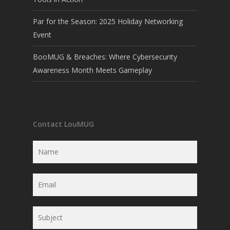
Par for the Season: 2025 Holiday Networking
Event
BooMUG & Breaches: Where Cybersecurity
Awareness Month Meets Gameplay
Contact LouMUG