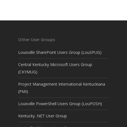
Other User Groups
Louisville SharePoint Users Group (LouSPUG)
Central Kentucky Microsoft Users Group
(CKYMUG)
Project Management International Kentuckiana
(PMI)
Louisville PowerShell Users Group (LouPOSH)
Kentucky .NET User Group