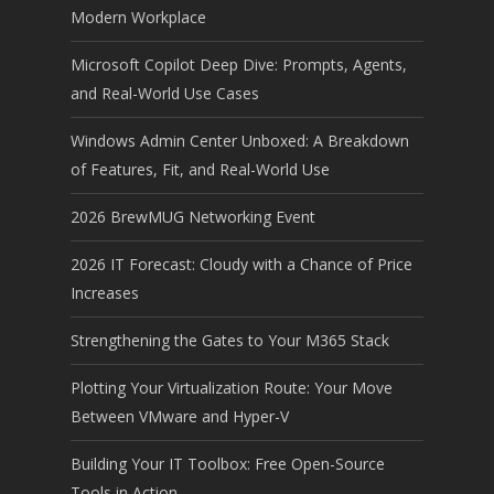
Modern Workplace
Microsoft Copilot Deep Dive: Prompts, Agents,
and Real-World Use Cases
Windows Admin Center Unboxed: A Breakdown
of Features, Fit, and Real-World Use
2026 BrewMUG Networking Event
2026 IT Forecast: Cloudy with a Chance of Price
Increases
Strengthening the Gates to Your M365 Stack
Plotting Your Virtualization Route: Your Move
Between VMware and Hyper-V
Building Your IT Toolbox: Free Open-Source
Tools in Action