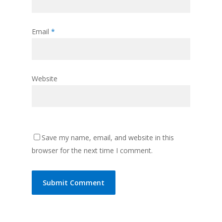
Email
*
Website
Save my name, email, and website in this
browser for the next time I comment.