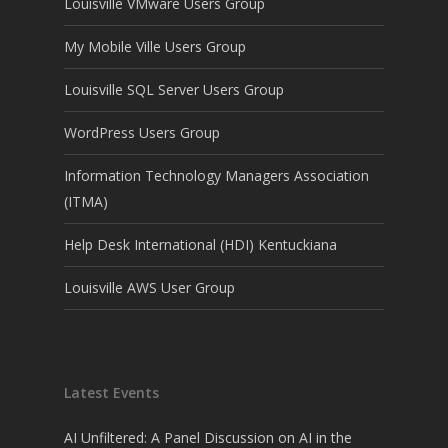
Louisville VMware Users Group
My Mobile Ville Users Group
Louisville SQL Server Users Group
WordPress Users Group
Information Technology Managers Association
(ITMA)
Help Desk International (HDI) Kentuckiana
Louisville AWS User Group
Latest Events
AI Unfiltered: A Panel Discussion on AI in the