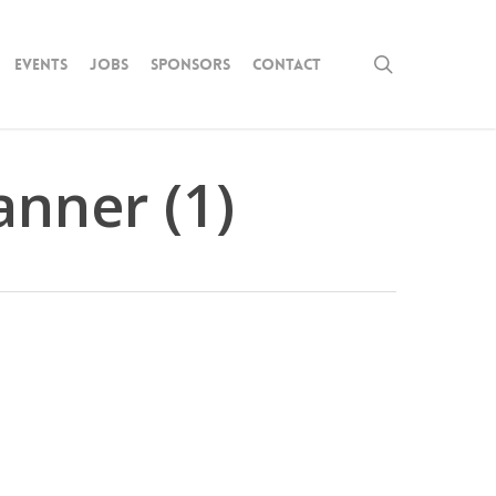
search
Events
Jobs
Sponsors
Contact
nner (1)