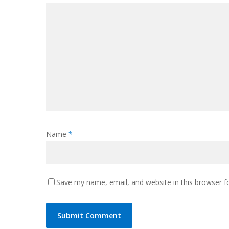
Name
*
Save my name, email, and website in this browser f