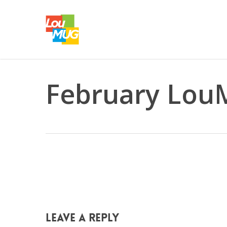
Skip
to
main
content
February LouM
Leave a Reply