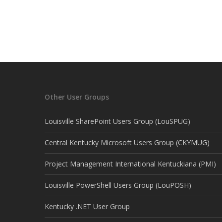
Other User Groups
Louisville SharePoint Users Group (LouSPUG)
Central Kentucky Microsoft Users Group (CKYMUG)
Project Management International Kentuckiana (PMI)
Louisville PowerShell Users Group (LouPOSH)
Kentucky .NET User Group