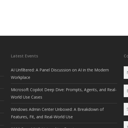
Latest Events
C
AI Unfiltered: A Panel Discussion on AI in the Modern
Workplace
Microsoft Copilot Deep Dive: Prompts, Agents, and Real-
World Use Cases
Windows Admin Center Unboxed: A Breakdown of
Features, Fit, and Real-World Use