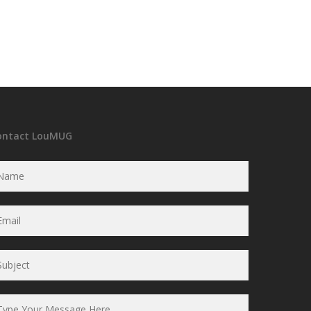
ontact LouMUG