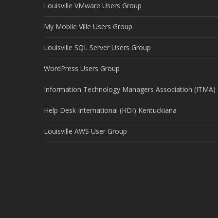
Louisville VMware Users Group
My Mobile Ville Users Group
Louisville SQL Server Users Group
WordPress Users Group
Information Technology Managers Association (ITMA)
Help Desk International (HDI) Kentuckiana
Louisville AWS User Group