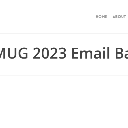
Home
About
UG 2023 Email Ba