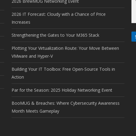
2026 BrewMUG Networking Event
2026 IT Forecast: Cloudy with a Chance of Price
Increases
Strengthening the Gates to Your M365 Stack
Plotting Your Virtualization Route: Your Move Between
VMware and Hyper-V
Building Your IT Toolbox: Free Open-Source Tools in
Action
Par for the Season: 2025 Holiday Networking Event
BooMUG & Breaches: Where Cybersecurity Awareness
Month Meets Gameplay