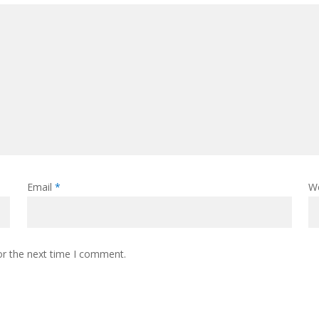
Email
*
W
or the next time I comment.