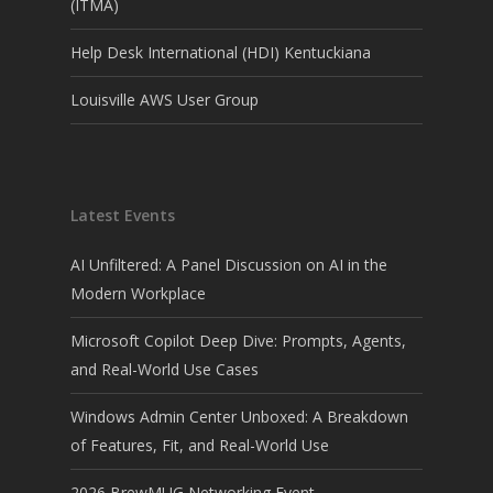
(ITMA)
Help Desk International (HDI) Kentuckiana
Louisville AWS User Group
Latest Events
AI Unfiltered: A Panel Discussion on AI in the
Modern Workplace
Microsoft Copilot Deep Dive: Prompts, Agents,
and Real-World Use Cases
Windows Admin Center Unboxed: A Breakdown
of Features, Fit, and Real-World Use
2026 BrewMUG Networking Event