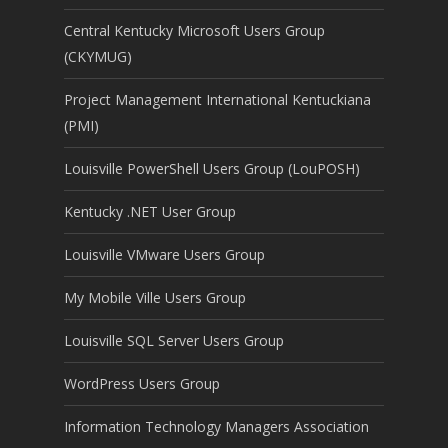
Central Kentucky Microsoft Users Group
(CKYMUG)
Project Management International Kentuckiana
(PMI)
Louisville PowerShell Users Group (LouPOSH)
Kentucky .NET User Group
Louisville VMware Users Group
My Mobile Ville Users Group
Louisville SQL Server Users Group
WordPress Users Group
Information Technology Managers Association