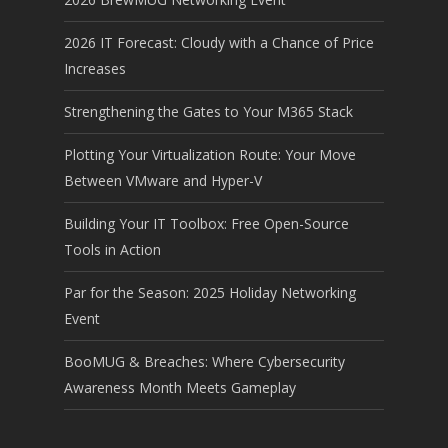
2026 IT Forecast: Cloudy with a Chance of Price
Increases
Strengthening the Gates to Your M365 Stack
Plotting Your Virtualization Route: Your Move
Between VMware and Hyper-V
Building Your IT Toolbox: Free Open-Source
Tools in Action
Par for the Season: 2025 Holiday Networking
Event
BooMUG & Breaches: Where Cybersecurity
Awareness Month Meets Gameplay