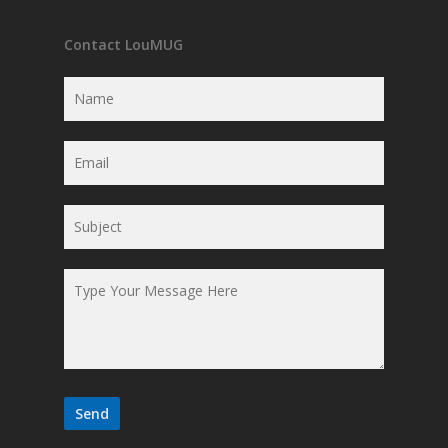
Contact LouMUG