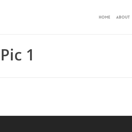
Home
About
Pic 1