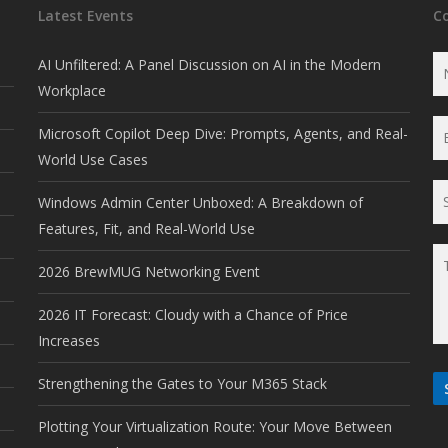
Latest Events
C
AI Unfiltered: A Panel Discussion on AI in the Modern
Workplace
Microsoft Copilot Deep Dive: Prompts, Agents, and Real-
World Use Cases
Windows Admin Center Unboxed: A Breakdown of
Features, Fit, and Real-World Use
2026 BrewMUG Networking Event
2026 IT Forecast: Cloudy with a Chance of Price
Increases
Strengthening the Gates to Your M365 Stack
Plotting Your Virtualization Route: Your Move Between