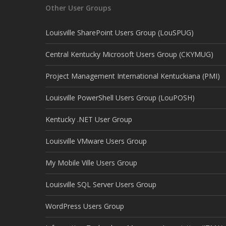
Other User Groups
Louisville SharePoint Users Group (LouSPUG)
Central Kentucky Microsoft Users Group (CKYMUG)
Project Management International Kentuckiana (PMI)
Louisville PowerShell Users Group (LouPOSH)
Kentucky .NET User Group
Louisville VMware Users Group
My Mobile Ville Users Group
Louisville SQL Server Users Group
WordPress Users Group