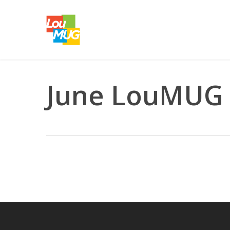
Skip
to
main
content
June LouMUG 