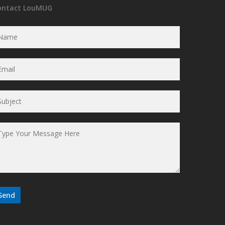
ontact LouMUG