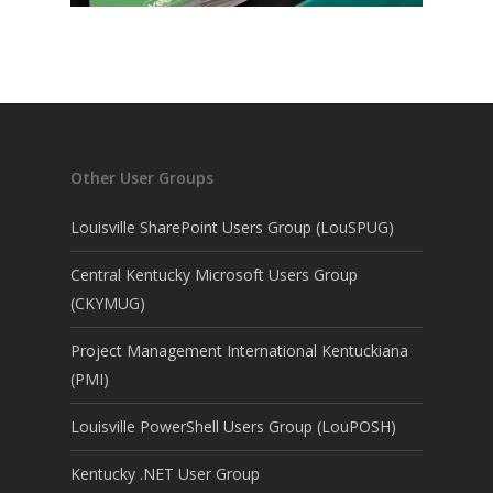
Other User Groups
Louisville SharePoint Users Group (LouSPUG)
Central Kentucky Microsoft Users Group
(CKYMUG)
Project Management International Kentuckiana
(PMI)
Louisville PowerShell Users Group (LouPOSH)
Kentucky .NET User Group