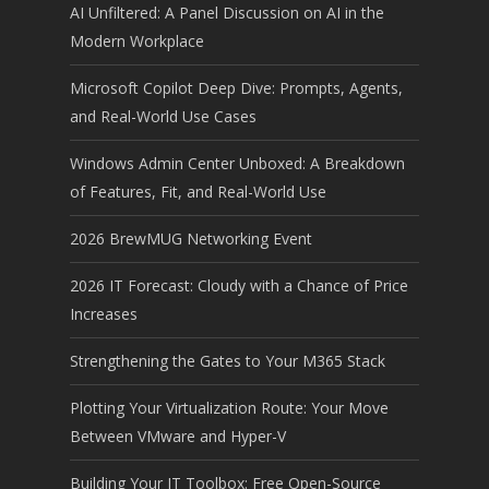
AI Unfiltered: A Panel Discussion on AI in the
Modern Workplace
Microsoft Copilot Deep Dive: Prompts, Agents,
and Real-World Use Cases
Windows Admin Center Unboxed: A Breakdown
of Features, Fit, and Real-World Use
2026 BrewMUG Networking Event
2026 IT Forecast: Cloudy with a Chance of Price
Increases
Strengthening the Gates to Your M365 Stack
Plotting Your Virtualization Route: Your Move
Between VMware and Hyper-V
Building Your IT Toolbox: Free Open-Source