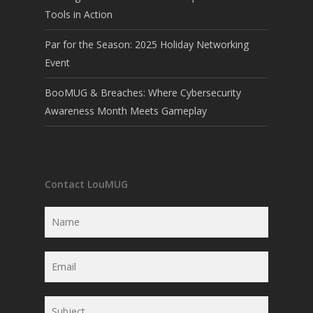
Tools in Action
Par for the Season: 2025 Holiday Networking
Event
BooMUG & Breaches: Where Cybersecurity
Awareness Month Meets Gameplay
Contact LouMUG