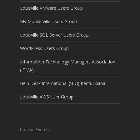
Louisville VMware Users Group
My Mobile Ville Users Group
Louisville SQL Server Users Group
WordPress Users Group
Information Technology Managers Association
(ITMA)
Help Desk International (HDI) Kentuckiana
Louisville AWS User Group
Latest Events