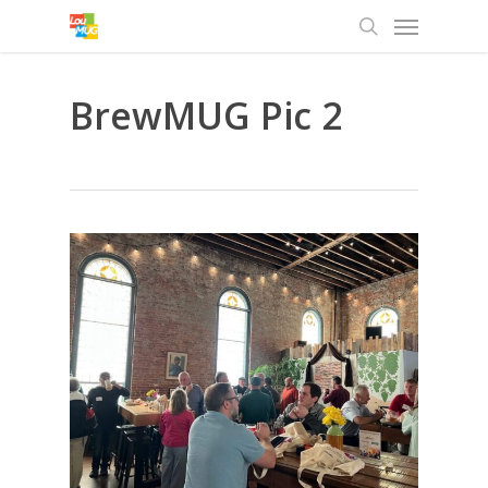
Menu
Skip
to
search
main
content
BrewMUG Pic 2