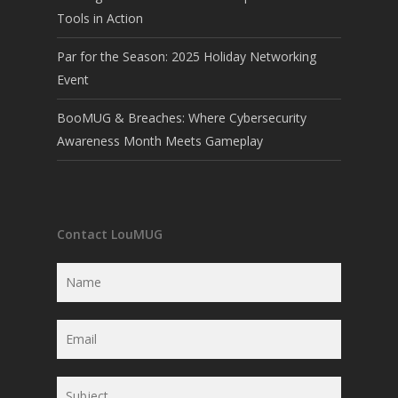
Tools in Action
Par for the Season: 2025 Holiday Networking
Event
BooMUG & Breaches: Where Cybersecurity
Awareness Month Meets Gameplay
Contact LouMUG