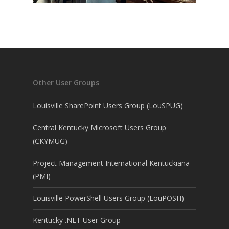
Other User Groups
Louisville SharePoint Users Group (LouSPUG)
Central Kentucky Microsoft Users Group
(CKYMUG)
Project Management International Kentuckiana
(PMI)
Louisville PowerShell Users Group (LouPOSH)
Kentucky .NET User Group