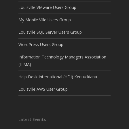
Louisville VMware Users Group
My Mobile Ville Users Group
Louisville SQL Server Users Group
WordPress Users Group
Information Technology Managers Association
(ITMA)
Help Desk International (HDI) Kentuckiana
Louisville AWS User Group
Latest Events