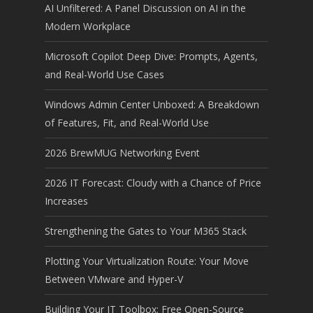
AI Unfiltered: A Panel Discussion on AI in the
Modern Workplace
Microsoft Copilot Deep Dive: Prompts, Agents,
and Real-World Use Cases
Windows Admin Center Unboxed: A Breakdown
of Features, Fit, and Real-World Use
2026 BrewMUG Networking Event
2026 IT Forecast: Cloudy with a Chance of Price
Increases
Strengthening the Gates to Your M365 Stack
Plotting Your Virtualization Route: Your Move
Between VMware and Hyper-V
Building Your IT Toolbox: Free Open-Source