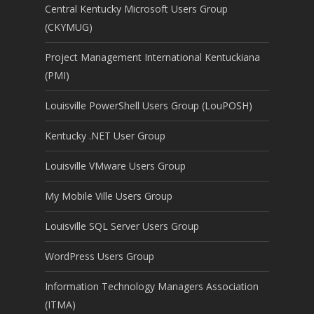
Central Kentucky Microsoft Users Group
(CKYMUG)
Project Management International Kentuckiana
(PMI)
Louisville PowerShell Users Group (LouPOSH)
Kentucky .NET User Group
Louisville VMware Users Group
My Mobile Ville Users Group
Louisville SQL Server Users Group
WordPress Users Group
Information Technology Managers Association
(ITMA)