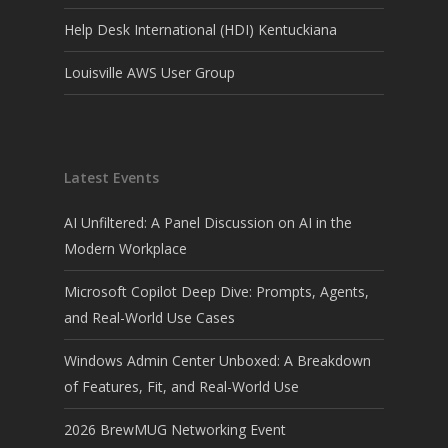
Help Desk International (HDI) Kentuckiana
Louisville AWS User Group
Latest Events
AI Unfiltered: A Panel Discussion on AI in the
Modern Workplace
Microsoft Copilot Deep Dive: Prompts, Agents,
and Real-World Use Cases
Windows Admin Center Unboxed: A Breakdown
of Features, Fit, and Real-World Use
2026 BrewMUG Networking Event