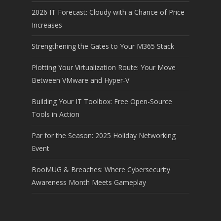
2026 IT Forecast: Cloudy with a Chance of Price
Increases
Strengthening the Gates to Your M365 Stack
Plotting Your Virtualization Route: Your Move
Between VMware and Hyper-V
Building Your IT Toolbox: Free Open-Source
Tools in Action
Par for the Season: 2025 Holiday Networking
Event
BooMUG & Breaches: Where Cybersecurity
Awareness Month Meets Gameplay