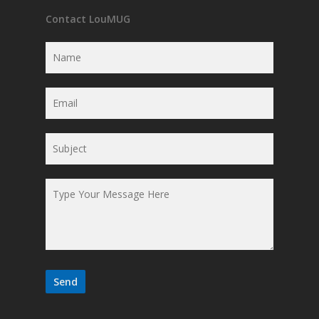
Contact LouMUG