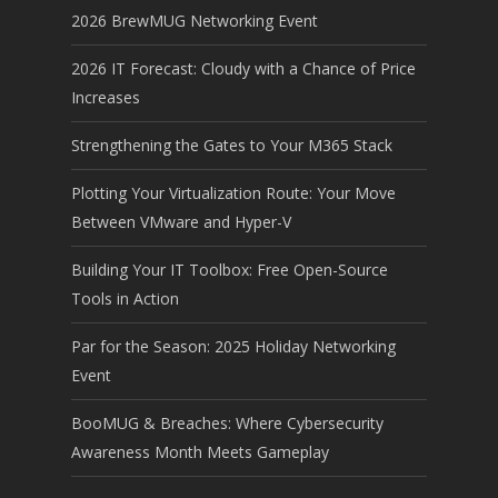
2026 BrewMUG Networking Event
2026 IT Forecast: Cloudy with a Chance of Price
Increases
Strengthening the Gates to Your M365 Stack
Plotting Your Virtualization Route: Your Move
Between VMware and Hyper-V
Building Your IT Toolbox: Free Open-Source
Tools in Action
Par for the Season: 2025 Holiday Networking
Event
BooMUG & Breaches: Where Cybersecurity
Awareness Month Meets Gameplay