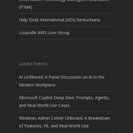
(ITMA)
Help Desk International (HDI) Kentuckiana
Louisville AWS User Group
Latest Events
AI Unfiltered: A Panel Discussion on AI in the
Modern Workplace
Microsoft Copilot Deep Dive: Prompts, Agents,
and Real-World Use Cases
Windows Admin Center Unboxed: A Breakdown
of Features, Fit, and Real-World Use