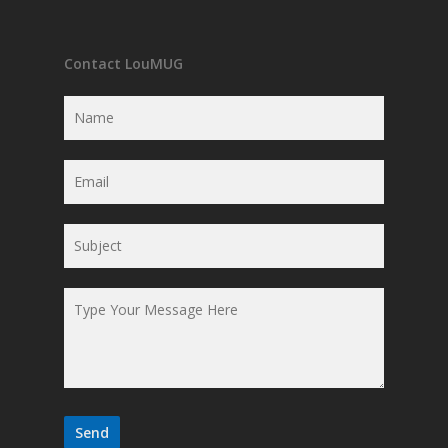
Contact LouMUG