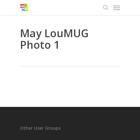
Menu
Skip
to
search
main
content
May LouMUG
Photo 1
Other User Groups