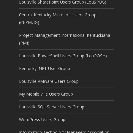
Louisville SharePoint Users Group (LouSPUG)
Central Kentucky Microsoft Users Group
(CKYMUG)
Project Management International Kentuckiana
(PMI)
Louisville PowerShell Users Group (LouPOSH)
Kentucky .NET User Group
Louisville VMware Users Group
My Mobile Ville Users Group
Louisville SQL Server Users Group
WordPress Users Group
Information Technology Managers Association