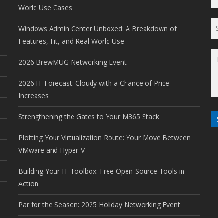
World Use Cases
Windows Admin Center Unboxed: A Breakdown of
Features, Fit, and Real-World Use
2026 BrewMUG Networking Event
2026 IT Forecast: Cloudy with a Chance of Price
Increases
Strengthening the Gates to Your M365 Stack
Plotting Your Virtualization Route: Your Move Between
VMware and Hyper-V
Building Your IT Toolbox: Free Open-Source Tools in
Action
Par for the Season: 2025 Holiday Networking Event