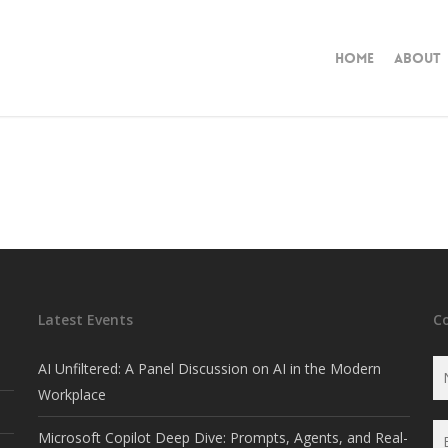
Home
About
Latest Events
C
AI Unfiltered: A Panel Discussion on AI in the Modern
Workplace
Microsoft Copilot Deep Dive: Prompts, Agents, and Real-