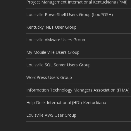
Project Management International Kentuckiana (PMI)
Louisville PowerShell Users Group (LouPOSH)
Kentucky .NET User Group
Louisville VMware Users Group
My Mobile Ville Users Group
Louisville SQL Server Users Group
WordPress Users Group
Information Technology Managers Association (ITMA)
Help Desk International (HDI) Kentuckiana
Louisville AWS User Group