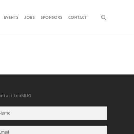
search
Events
Jobs
Sponsors
Contact
ontact LouMUG