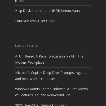
(ITMA)
Help Desk International (HDI) Kentuckiana
Louisville AWS User Group
Latest Events
AI Unfiltered: A Panel Discussion on AI in the
Modern Workplace
Microsoft Copilot Deep Dive: Prompts, Agents,
and Real-World Use Cases
Windows Admin Center Unboxed: A Breakdown
of Features, Fit, and Real-World Use
2026 BrewMUG Networking Event