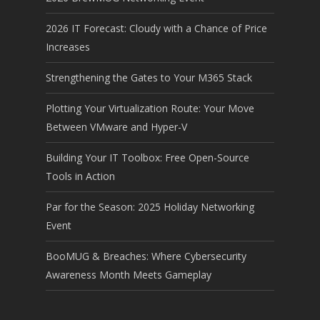
2026 IT Forecast: Cloudy with a Chance of Price
Increases
Strengthening the Gates to Your M365 Stack
Plotting Your Virtualization Route: Your Move
Between VMware and Hyper-V
Building Your IT Toolbox: Free Open-Source
Tools in Action
Par for the Season: 2025 Holiday Networking
Event
BooMUG & Breaches: Where Cybersecurity
Awareness Month Meets Gameplay