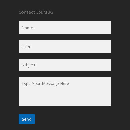
Contact LouMUG