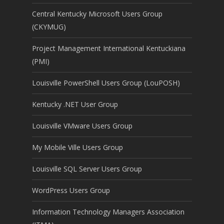
Central Kentucky Microsoft Users Group
(CKYMUG)
Project Management International Kentuckiana
(PMI)
Louisville PowerShell Users Group (LouPOSH)
Kentucky .NET User Group
Louisville VMware Users Group
My Mobile Ville Users Group
Louisville SQL Server Users Group
WordPress Users Group
Information Technology Managers Association